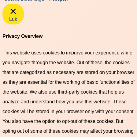
Luk
Privacy Overview
This website uses cookies to improve your experience while
you navigate through the website. Out of these, the cookies
that are categorized as necessary are stored on your browser
as they are essential for the working of basic functionalities of
the website. We also use third-party cookies that help us
analyze and understand how you use this website. These
cookies will be stored in your browser only with your consent.
You also have the option to opt-out of these cookies. But
opting out of some of these cookies may affect your browsing