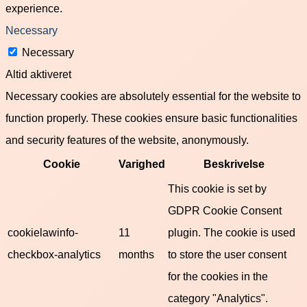
experience.
Necessary
Necessary
Altid aktiveret
Necessary cookies are absolutely essential for the website to
function properly. These cookies ensure basic functionalities
and security features of the website, anonymously.
Cookie
Varighed
Beskrivelse
This cookie is set by
GDPR Cookie Consent
cookielawinfo-
11
plugin. The cookie is used
checkbox-analytics
months
to store the user consent
for the cookies in the
category "Analytics".