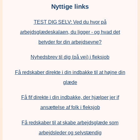
Nyttige links
TEST DIG SELV: Ved du hvor på
arbejdsglædeskalaen, du ligger - og hvad det
betyder for din arbejdsevne?
Nyhedsbrev til dig (på vej) i fleksjob
Få redskaber direkte i din indbakke til at højne din
glæde
Få fif direkte i din indbakke, der hjælper jer if
ansættelse af folk i fleksjob
F
å redskaber til at skabe arbejdsglæde som
arbejdsleder og selvstændig