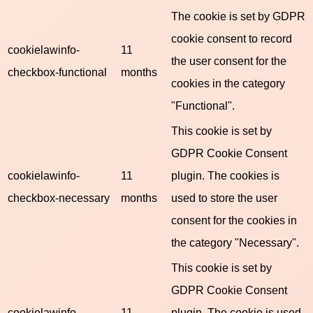
The cookie is set by GDPR
cookie consent to record
cookielawinfo-
11
the user consent for the
checkbox-functional
months
cookies in the category
"Functional".
This cookie is set by
GDPR Cookie Consent
cookielawinfo-
11
plugin. The cookies is
checkbox-necessary
months
used to store the user
consent for the cookies in
the category "Necessary".
This cookie is set by
GDPR Cookie Consent
cookielawinfo-
11
plugin. The cookie is used