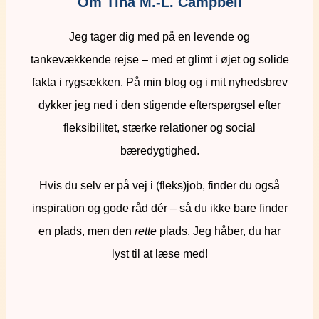
Om Tina M.-L. Campbell
Jeg tager dig med på en levende og
tankevækkende rejse – med et glimt i øjet og solide
fakta i rygsækken. På min blog og i mit nyhedsbrev
dykker jeg ned i den stigende efterspørgsel efter
fleksibilitet, stærke relationer og social
bæredygtighed.
Hvis du selv er på vej i (fleks)job, finder du også
inspiration og gode råd dér – så du ikke bare finder
en plads, men den
rette
plads. Jeg håber, du har
lyst til at læse med!