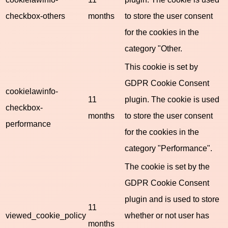
checkbox-others
months
to store the user consent
for the cookies in the
category "Other.
This cookie is set by
GDPR Cookie Consent
cookielawinfo-
11
plugin. The cookie is used
checkbox-
months
to store the user consent
performance
for the cookies in the
category "Performance".
The cookie is set by the
GDPR Cookie Consent
plugin and is used to store
11
viewed_cookie_policy
whether or not user has
months