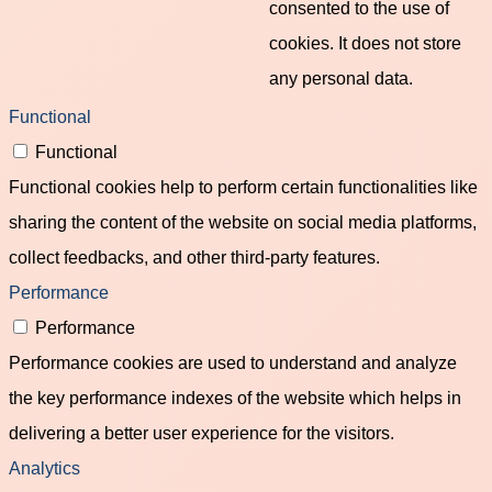
consented to the use of
cookies. It does not store
any personal data.
Functional
Functional
Functional cookies help to perform certain functionalities like
sharing the content of the website on social media platforms,
collect feedbacks, and other third-party features.
Performance
Performance
Performance cookies are used to understand and analyze
the key performance indexes of the website which helps in
delivering a better user experience for the visitors.
Analytics