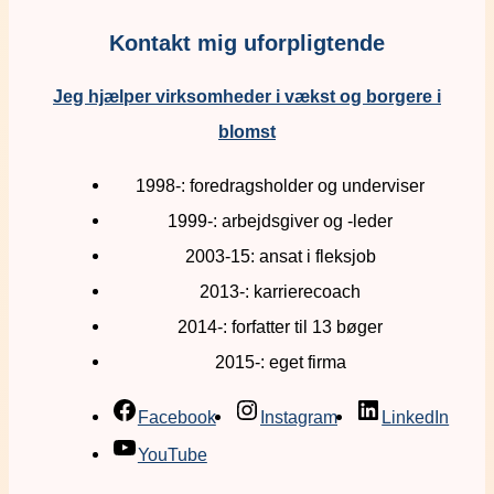
Kontakt mig uforpligtende
Jeg hjælper virksomheder i vækst og borgere i
blomst
1998-: foredragsholder og underviser
1999-: arbejdsgiver og -leder
2003-15: ansat i fleksjob
2013-: karrierecoach
2014-: forfatter til 13 bøger
2015-: eget firma
Facebook
Instagram
LinkedIn
YouTube