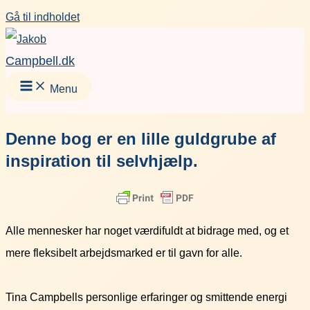
Gå til indholdet
Campbell.dk
Menu
Denne bog er en lille guldgrube af
inspiration til selvhjælp.
Alle mennesker har noget værdifuldt at bidrage med, og et
mere fleksibelt arbejdsmarked er til gavn for alle.
Tina Campbells personlige erfaringer og smittende energi