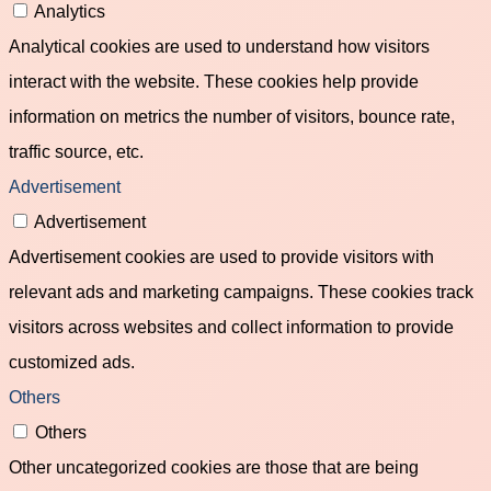
Analytics
Analytical cookies are used to understand how visitors
interact with the website. These cookies help provide
information on metrics the number of visitors, bounce rate,
traffic source, etc.
Advertisement
Advertisement
Advertisement cookies are used to provide visitors with
relevant ads and marketing campaigns. These cookies track
visitors across websites and collect information to provide
customized ads.
Others
Others
Other uncategorized cookies are those that are being