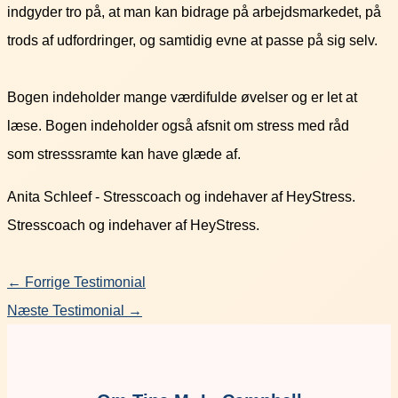
indgyder tro på, at man kan bidrage på arbejdsmarkedet, på
trods af udfordringer, og samtidig evne at passe på sig selv.
Bogen indeholder mange værdifulde øvelser og er let at
læse
.
Bogen indeholder også afsnit om stress med råd
som
stresssramte
kan have glæde af
.
Anita Schleef - Stresscoach og indehaver af HeyStress.
Stresscoach og indehaver af HeyStress.
←
Forrige Testimonial
Næste Testimonial
→