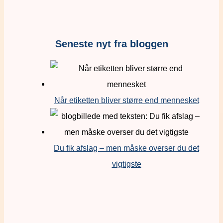
Seneste nyt fra bloggen
Når etiketten bliver større end mennesket
Du fik afslag – men måske overser du det
vigtigste