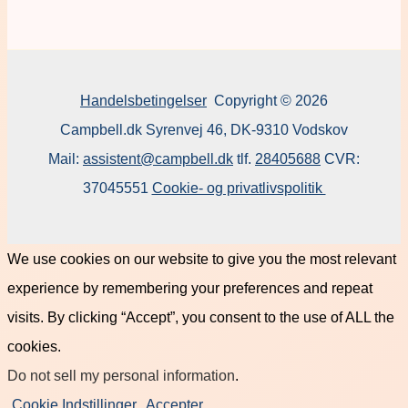
Handelsbetingelser
Copyright © 2026
Campbell.dk Syrenvej 46, DK-9310 Vodskov
Mail:
assistent@campbell.dk
tlf.
28405688
CVR:
37045551
Cookie- og privatlivspolitik
We use cookies on our website to give you the most relevant
experience by remembering your preferences and repeat
visits. By clicking “Accept”, you consent to the use of ALL the
cookies.
Do not sell my personal information
.
Cookie Indstillinger
Accepter