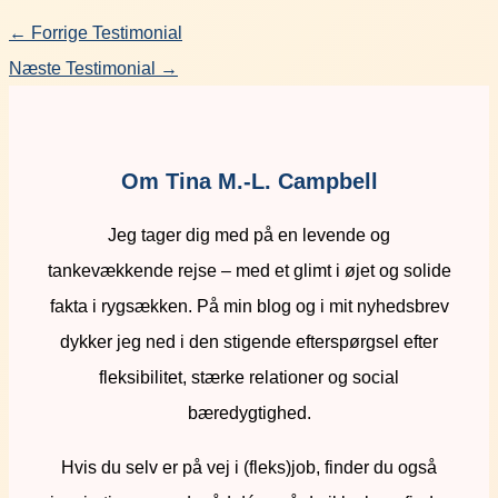
←
Forrige Testimonial
Næste Testimonial
→
Om Tina M.-L. Campbell
Jeg tager dig med på en levende og
tankevækkende rejse – med et glimt i øjet og solide
fakta i rygsækken. På min blog og i mit nyhedsbrev
dykker jeg ned i den stigende efterspørgsel efter
fleksibilitet, stærke relationer og social
bæredygtighed.
Hvis du selv er på vej i (fleks)job, finder du også