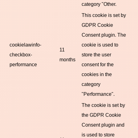
category "Other.
This cookie is set by
GDPR Cookie
Consent plugin. The
cookielawinfo-
cookie is used to
11
checkbox-
store the user
months
performance
consent for the
cookies in the
category
"Performance".
The cookie is set by
the GDPR Cookie
Consent plugin and
is used to store