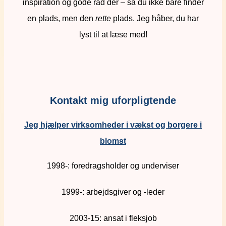
inspiration og gode råd dér – så du ikke bare finder
en plads, men den
rette
plads. Jeg håber, du har
lyst til at læse med!
Kontakt mig uforpligtende
Jeg hjælper virksomheder i vækst og borgere i
blomst
1998-: foredragsholder og underviser
1999-: arbejdsgiver og -leder
2003-15: ansat i fleksjob