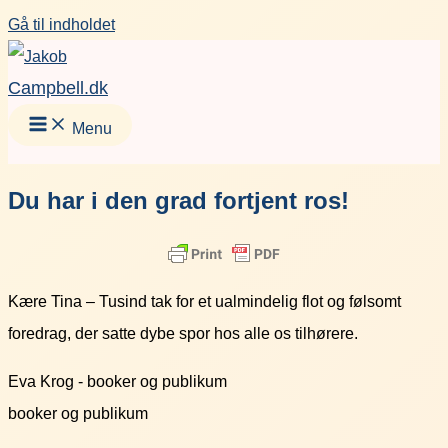
Gå til indholdet
Campbell.dk
Menu
Du har i den grad fortjent ros!
Kære Tina – Tusind tak for et ualmindelig flot og følsomt
foredrag, der satte dybe spor hos alle os tilhørere.
Eva Krog - booker og publikum
booker og publikum