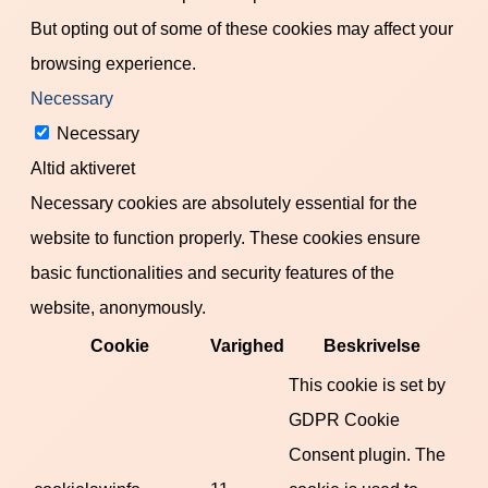
But opting out of some of these cookies may affect your
browsing experience.
Necessary
Necessary
Altid aktiveret
Necessary cookies are absolutely essential for the
website to function properly. These cookies ensure
basic functionalities and security features of the
website, anonymously.
Cookie
Varighed
Beskrivelse
This cookie is set by
GDPR Cookie
Consent plugin. The