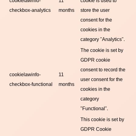
cookielawinfo-
11
cookie is used to
checkbox-analytics
months
store the user
consent for the
cookies in the
category "Analytics".
The cookie is set by
GDPR cookie
consent to record the
cookielawinfo-
11
user consent for the
checkbox-functional
months
cookies in the
category
"Functional".
This cookie is set by
GDPR Cookie