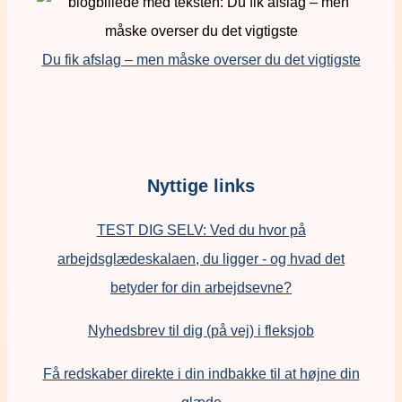
Du fik afslag – men måske overser du det vigtigste
Nyttige links
TEST DIG SELV: Ved du hvor på
arbejdsglædeskalaen, du ligger - og hvad det
betyder for din arbejdsevne?
Nyhedsbrev til dig (på vej) i fleksjob
Få redskaber direkte i din indbakke til at højne din