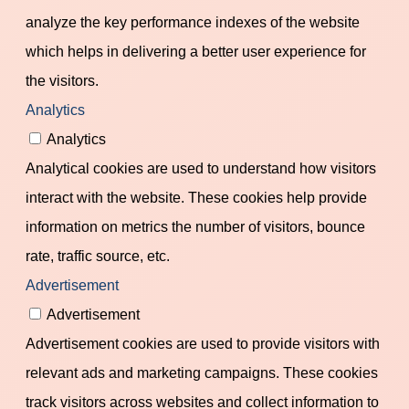
analyze the key performance indexes of the website
which helps in delivering a better user experience for
the visitors.
Analytics
Analytics
Analytical cookies are used to understand how visitors
interact with the website. These cookies help provide
information on metrics the number of visitors, bounce
rate, traffic source, etc.
Advertisement
Advertisement
Advertisement cookies are used to provide visitors with
relevant ads and marketing campaigns. These cookies
track visitors across websites and collect information to