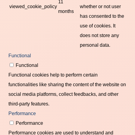
11
viewed_cookie_policy
whether or not user
months
has consented to the
use of cookies. It
does not store any
personal data.
Functional
Functional
Functional cookies help to perform certain
functionalities like sharing the content of the website on
social media platforms, collect feedbacks, and other
third-party features.
Performance
Performance
Performance cookies are used to understand and