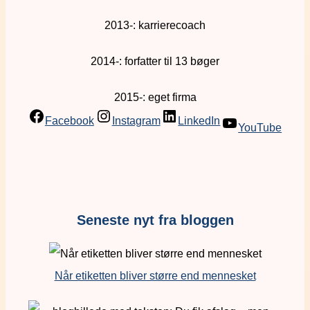
2013-: karrierecoach
2014-: forfatter til 13 bøger
2015-: eget firma
Facebook
Instagram
LinkedIn
YouTube
Seneste nyt fra bloggen
Når etiketten bliver større end mennesket