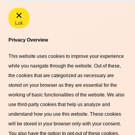
Luk
Privacy Overview
This website uses cookies to improve your experience
while you navigate through the website. Out of these,
the cookies that are categorized as necessary are
stored on your browser as they are essential for the
working of basic functionalities of the website. We also
use third-party cookies that help us analyze and
understand how you use this website. These cookies
will be stored in your browser only with your consent.
You also have the option to opt-out of these cookies.