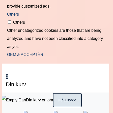
provide customized ads.
Others
Others
Other uncategorized cookies are those that are being
analyzed and have not been classified into a category
as yet.
GEM & ACCEPTÈR
0
Din kurv
Din kurv er tom
Gå Tilbage