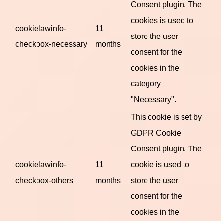
Consent plugin. The
cookies is used to
cookielawinfo-
11
store the user
checkbox-necessary
months
consent for the
cookies in the
category
"Necessary".
This cookie is set by
GDPR Cookie
Consent plugin. The
cookielawinfo-
11
cookie is used to
checkbox-others
months
store the user
consent for the
cookies in the