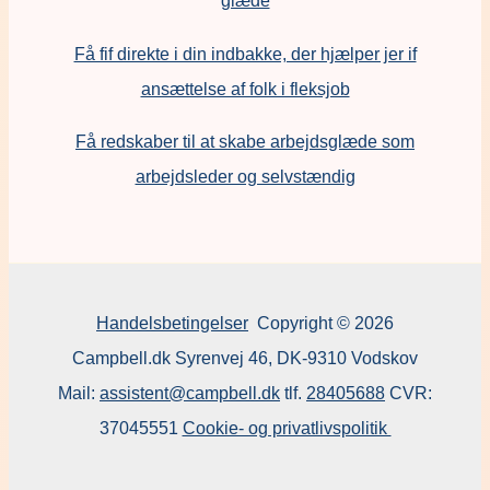
glæde
Få fif direkte i din indbakke, der hjælper jer if
ansættelse af folk i fleksjob
F
å redskaber til at skabe arbejdsglæde som
arbejdsleder og selvstændig
Handelsbetingelser
Copyright © 2026
Campbell.dk Syrenvej 46, DK-9310 Vodskov
Mail:
assistent@campbell.dk
tlf.
28405688
CVR:
37045551
Cookie- og privatlivspolitik