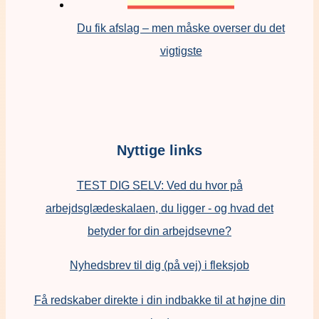
Du fik afslag – men måske overser du det
vigtigste
Nyttige links
TEST DIG SELV: Ved du hvor på
arbejdsglædeskalaen, du ligger - og hvad det
betyder for din arbejdsevne?
Nyhedsbrev til dig (på vej) i fleksjob
Få redskaber direkte i din indbakke til at højne din