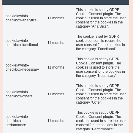
This cookie is set by GDPR
Cookie Consent plugin. The
cookielawinfo-
11 months
cookie is used to store the user
checkbox-analytics
consent for the cookies in the
category "Analytics".
The cookie is set by GDPR
cookielawinfo-
cookie consent to record the
11 months
checkbox-functional
user consent for the cookies in
the category "Functional".
This cookie is set by GDPR
Cookie Consent plugin. The
cookielawinfo-
11 months
cookies is used to store the
checkbox-necessary
user consent for the cookies in
the category "Necessary".
This cookie is set by GDPR
Cookie Consent plugin. The
cookielawinfo-
11 months
cookie is used to store the user
checkbox-others
consent for the cookies in the
category "Other.
This cookie is set by GDPR
cookielawinfo-
Cookie Consent plugin. The
checkbox-
11 months
cookie is used to store the user
performance
consent for the cookies in the
category "Performance".