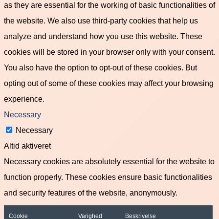
as they are essential for the working of basic functionalities of
the website. We also use third-party cookies that help us
analyze and understand how you use this website. These
cookies will be stored in your browser only with your consent.
You also have the option to opt-out of these cookies. But
opting out of some of these cookies may affect your browsing
experience.
Necessary
Necessary
Altid aktiveret
Necessary cookies are absolutely essential for the website to
function properly. These cookies ensure basic functionalities
and security features of the website, anonymously.
Cookie
Varighed
Beskrivelse