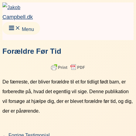
Gå
Facebook
Instagram
LinkedIn
YouT
til
Campbell.dk
indholdet
Menu
Forældre Før Tid
De færreste, der bliver forældre til et for tidligt født barn, er
forberedte på, hvad det egentlig vil sige. Denne publikation
vil forsøge at hjælpe dig, der er blevet forældre før tid, og dig,
der er pårørende.
←
Forrige Testimonial