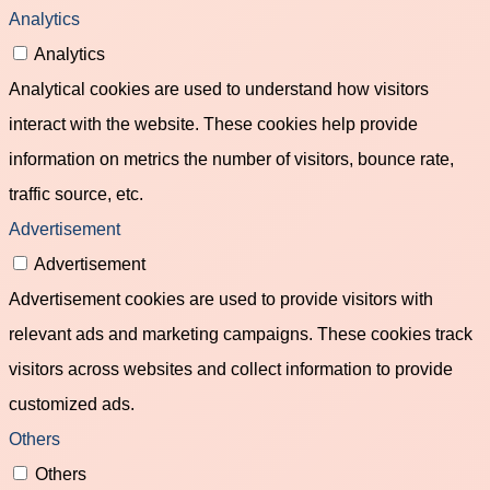
Analytics
Analytics
Analytical cookies are used to understand how visitors
interact with the website. These cookies help provide
information on metrics the number of visitors, bounce rate,
traffic source, etc.
Advertisement
Advertisement
Advertisement cookies are used to provide visitors with
relevant ads and marketing campaigns. These cookies track
visitors across websites and collect information to provide
customized ads.
Others
Others