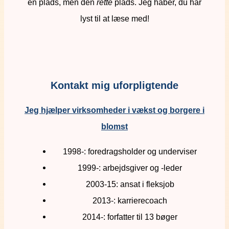
en plads, men den
rette
plads. Jeg håber, du har
lyst til at læse med!
Kontakt mig uforpligtende
Jeg hjælper virksomheder i vækst og borgere i
blomst
1998-: foredragsholder og underviser
1999-: arbejdsgiver og -leder
2003-15: ansat i fleksjob
2013-: karrierecoach
2014-: forfatter til 13 bøger