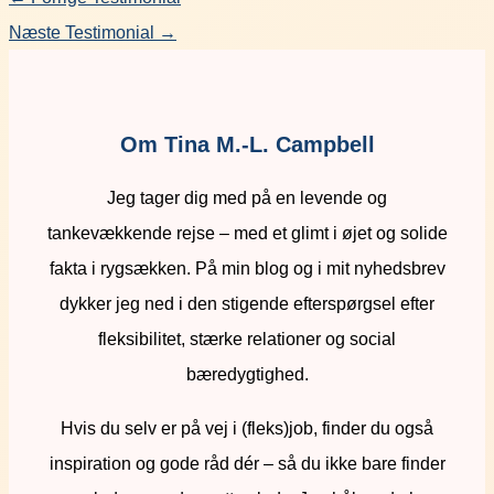
Næste Testimonial
→
Om Tina M.-L. Campbell
Jeg tager dig med på en levende og
tankevækkende rejse – med et glimt i øjet og solide
fakta i rygsækken. På min blog og i mit nyhedsbrev
dykker jeg ned i den stigende efterspørgsel efter
fleksibilitet, stærke relationer og social
bæredygtighed.
Hvis du selv er på vej i (fleks)job, finder du også
inspiration og gode råd dér – så du ikke bare finder