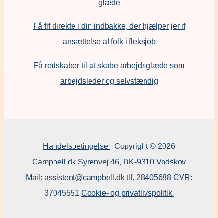
glæde
Få fif direkte i din indbakke, der hjælper jer if
ansættelse af folk i fleksjob
F
å redskaber til at skabe arbejdsglæde som
arbejdsleder og selvstændig
Handelsbetingelser
Copyright © 2026
Campbell.dk Syrenvej 46, DK-9310 Vodskov
Mail:
assistent@campbell.dk
tlf.
28405688
CVR:
37045551
Cookie- og privatlivspolitik