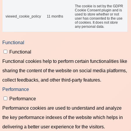
The cookie is set by the GDPR
Cookie Consent plugin and is
used to store whether or not
viewed_cookie_policy
11 months
user has consented to the use
of cookies. It does not store
any personal data.
Functional
Functional
Functional cookies help to perform certain functionalities like
sharing the content of the website on social media platforms,
collect feedbacks, and other third-party features.
Performance
Performance
Performance cookies are used to understand and analyze
the key performance indexes of the website which helps in
delivering a better user experience for the visitors.