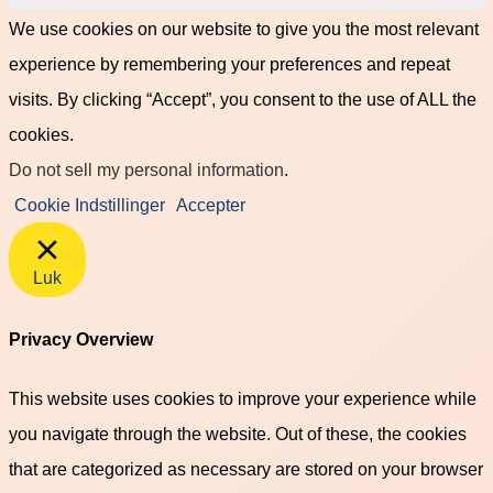
We use cookies on our website to give you the most relevant
experience by remembering your preferences and repeat
visits. By clicking “Accept”, you consent to the use of ALL the
cookies.
Do not sell my personal information
.
Cookie Indstillinger
Accepter
Luk
Privacy Overview
This website uses cookies to improve your experience while
you navigate through the website. Out of these, the cookies
that are categorized as necessary are stored on your browser