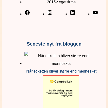
2015-: eget firma
Seneste nyt fra bloggen
Når etiketten bliver større end mennesket