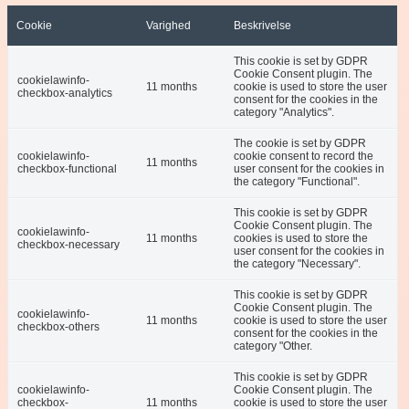
Cookie
Varighed
Beskrivelse
This cookie is set by GDPR
Cookie Consent plugin. The
cookielawinfo-
11 months
cookie is used to store the user
checkbox-analytics
consent for the cookies in the
category "Analytics".
The cookie is set by GDPR
cookielawinfo-
cookie consent to record the
11 months
checkbox-functional
user consent for the cookies in
the category "Functional".
This cookie is set by GDPR
Cookie Consent plugin. The
cookielawinfo-
11 months
cookies is used to store the
checkbox-necessary
user consent for the cookies in
the category "Necessary".
This cookie is set by GDPR
Cookie Consent plugin. The
cookielawinfo-
11 months
cookie is used to store the user
checkbox-others
consent for the cookies in the
category "Other.
This cookie is set by GDPR
cookielawinfo-
Cookie Consent plugin. The
checkbox-
11 months
cookie is used to store the user