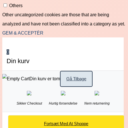
Others
Other uncategorized cookies are those that are being
analyzed and have not been classified into a category as yet.
GEM & ACCEPTÈR
0
Din kurv
Din kurv er tom
Gå Tilbage
Sikker Checkout
Hurtig forsendelse
Nem returnering
Fortsæt Med At Shoppe