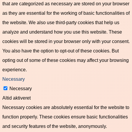
that are categorized as necessary are stored on your browser
as they are essential for the working of basic functionalities of
the website. We also use third-party cookies that help us
analyze and understand how you use this website. These
cookies will be stored in your browser only with your consent.
You also have the option to opt-out of these cookies. But
opting out of some of these cookies may affect your browsing
experience.
Necessary
Necessary
Altid aktiveret
Necessary cookies are absolutely essential for the website to
function properly. These cookies ensure basic functionalities
and security features of the website, anonymously.