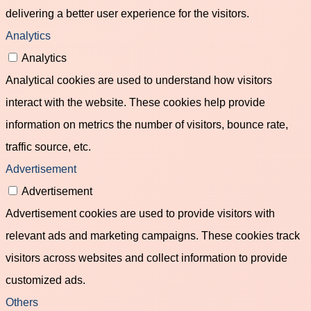
delivering a better user experience for the visitors.
Analytics
Analytics
Analytical cookies are used to understand how visitors
interact with the website. These cookies help provide
information on metrics the number of visitors, bounce rate,
traffic source, etc.
Advertisement
Advertisement
Advertisement cookies are used to provide visitors with
relevant ads and marketing campaigns. These cookies track
visitors across websites and collect information to provide
customized ads.
Others