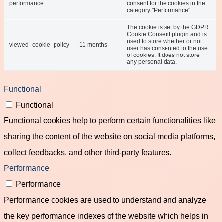
performance
consent for the cookies in the
category "Performance".
The cookie is set by the GDPR
Cookie Consent plugin and is
used to store whether or not
viewed_cookie_policy
11 months
user has consented to the use
of cookies. It does not store
any personal data.
Functional
Functional
Functional cookies help to perform certain functionalities like
sharing the content of the website on social media platforms,
collect feedbacks, and other third-party features.
Performance
Performance
Performance cookies are used to understand and analyze
the key performance indexes of the website which helps in