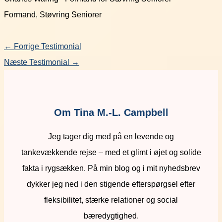
Formand, Støvring Seniorer
←
Forrige Testimonial
Næste Testimonial
→
Om Tina M.-L. Campbell
Jeg tager dig med på en levende og
tankevækkende rejse – med et glimt i øjet og solide
fakta i rygsækken. På min blog og i mit nyhedsbrev
dykker jeg ned i den stigende efterspørgsel efter
fleksibilitet, stærke relationer og social
bæredygtighed.