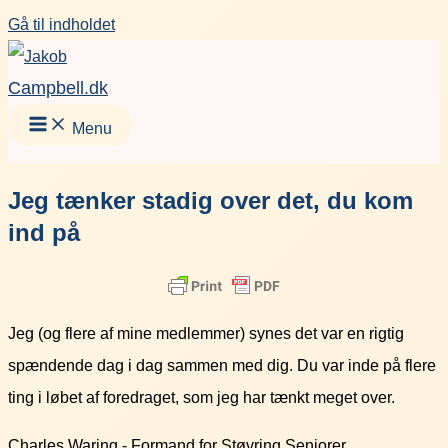
Gå til indholdet
Campbell.dk
Menu
Jeg tænker stadig over det, du kom
ind på
Jeg (og flere af mine medlemmer) synes det var en rigtig
spændende dag i dag sammen med dig. Du var inde på flere
ting i løbet af foredraget, som jeg har tænkt meget over.
Charles Waring - Formand for Støvring Seniorer