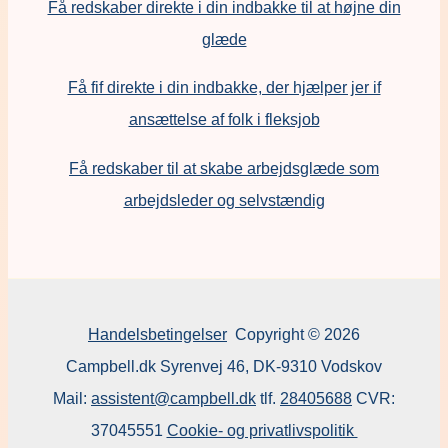
Få redskaber direkte i din indbakke til at højne din
glæde
Få fif direkte i din indbakke, der hjælper jer if
ansættelse af folk i fleksjob
F
å redskaber til at skabe arbejdsglæde som
arbejdsleder og selvstændig
Handelsbetingelser
Copyright © 2026
Campbell.dk Syrenvej 46, DK-9310 Vodskov
Mail:
assistent@campbell.dk
tlf.
28405688
CVR:
37045551
Cookie- og privatlivspolitik