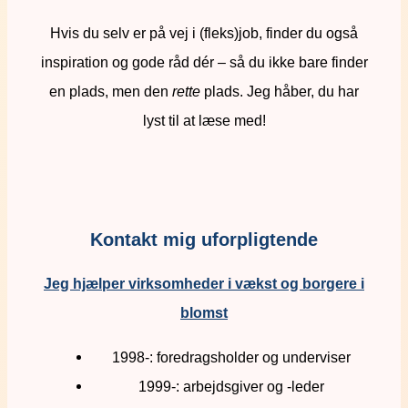
Hvis du selv er på vej i (fleks)job, finder du også
inspiration og gode råd dér – så du ikke bare finder
en plads, men den
rette
plads. Jeg håber, du har
lyst til at læse med!
Kontakt mig uforpligtende
Jeg hjælper virksomheder i vækst og borgere i
blomst
1998-: foredragsholder og underviser
1999-: arbejdsgiver og -leder