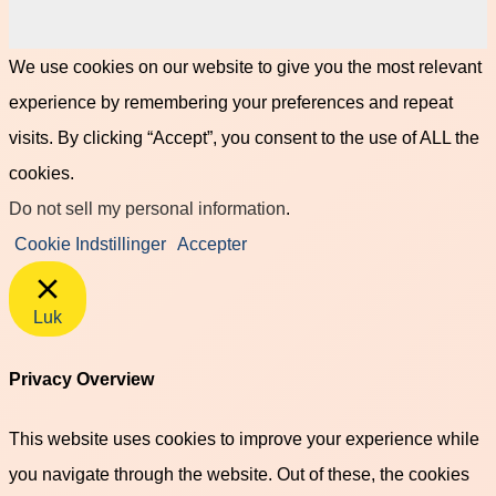
We use cookies on our website to give you the most relevant
experience by remembering your preferences and repeat
visits. By clicking “Accept”, you consent to the use of ALL the
cookies.
Do not sell my personal information
.
Cookie Indstillinger
Accepter
Luk
Privacy Overview
This website uses cookies to improve your experience while
you navigate through the website. Out of these, the cookies