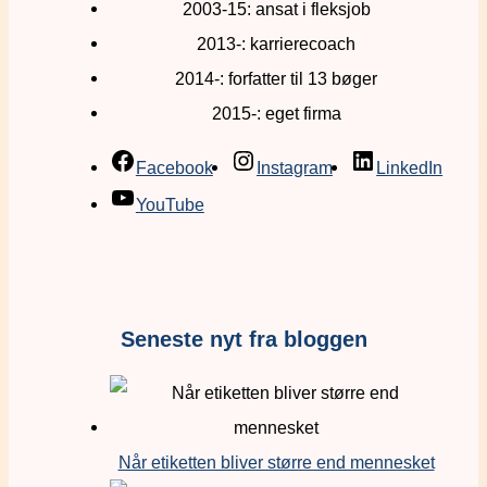
2003-15: ansat i fleksjob
2013-: karrierecoach
2014-: forfatter til 13 bøger
2015-: eget firma
Facebook
Instagram
LinkedIn
YouTube
Seneste nyt fra bloggen
Når etiketten bliver større end mennesket