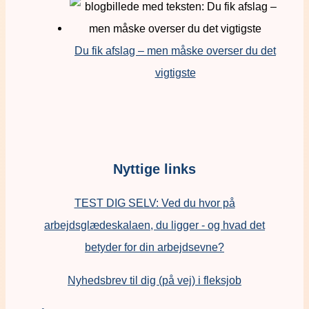
Du fik afslag – men måske overser du det
vigtigste
Nyttige links
TEST DIG SELV: Ved du hvor på
arbejdsglædeskalaen, du ligger - og hvad det
betyder for din arbejdsevne?
Nyhedsbrev til dig (på vej) i fleksjob