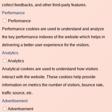
collect feedbacks, and other third-party features.
Performance
Performance
Performance cookies are used to understand and analyze
the key performance indexes of the website which helps in
delivering a better user experience for the visitors.
Analytics
Analytics
Analytical cookies are used to understand how visitors
interact with the website. These cookies help provide
information on metrics the number of visitors, bounce rate,
traffic source, etc.
Advertisement
Advertisement