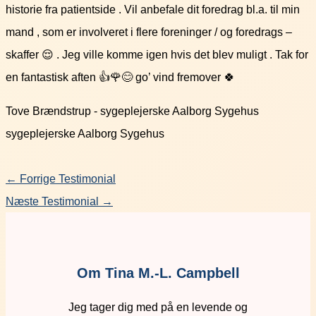
historie fra patientside . Vil anbefale dit foredrag bl.a. til min
mand , som er involveret i flere foreninger / og foredrags –
skaffer 😌 . Jeg ville komme igen hvis det blev muligt . Tak for
en fantastisk aften 👍🌹😊 go’ vind fremover 🍀
Tove Brændstrup - sygeplejerske Aalborg Sygehus
sygeplejerske Aalborg Sygehus
←
Forrige Testimonial
Næste Testimonial
→
Om Tina M.-L. Campbell
Jeg tager dig med på en levende og