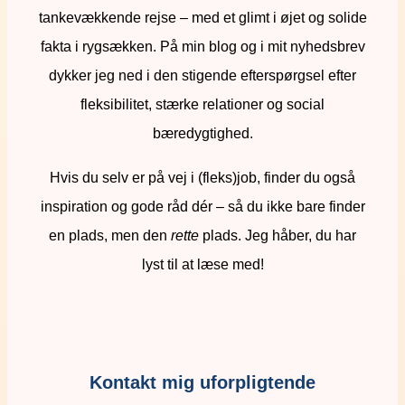
tankevækkende rejse – med et glimt i øjet og solide
fakta i rygsækken. På min blog og i mit nyhedsbrev
dykker jeg ned i den stigende efterspørgsel efter
fleksibilitet, stærke relationer og social
bæredygtighed.
Hvis du selv er på vej i (fleks)job, finder du også
inspiration og gode råd dér – så du ikke bare finder
en plads, men den
rette
plads. Jeg håber, du har
lyst til at læse med!
Kontakt mig uforpligtende