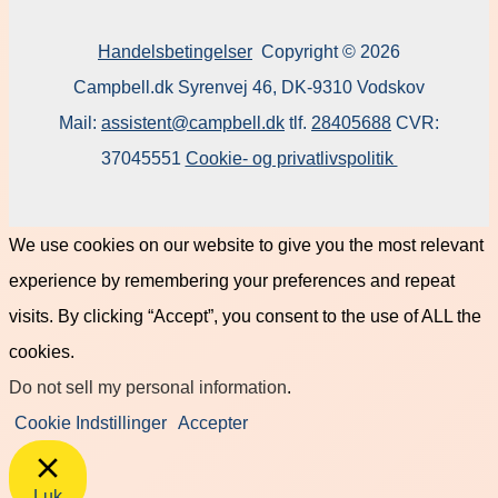
Handelsbetingelser
Copyright © 2026
Campbell.dk Syrenvej 46, DK-9310 Vodskov
Mail:
assistent@campbell.dk
tlf.
28405688
CVR:
37045551
Cookie- og privatlivspolitik
We use cookies on our website to give you the most relevant
experience by remembering your preferences and repeat
visits. By clicking “Accept”, you consent to the use of ALL the
cookies.
Do not sell my personal information
.
Cookie Indstillinger
Accepter
Luk