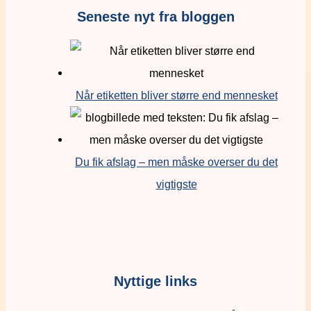
Seneste nyt fra bloggen
Når etiketten bliver større end mennesket
Du fik afslag – men måske overser du det
vigtigste
Nyttige links