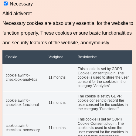
Necessary
Altid aktiveret
Necessary cookies are absolutely essential for the website to
function properly. These cookies ensure basic functionalities
and security features of the website, anonymously.
Cookie
Varighed
Beskrivelse
This cookie is set by GDPR
Cookie Consent plugin. The
cookielawinfo-
11 months
cookie is used to store the user
checkbox-analytics
consent for the cookies in the
category "Analytics".
The cookie is set by GDPR
cookielawinfo-
cookie consent to record the
11 months
checkbox-functional
user consent for the cookies in
the category "Functional".
This cookie is set by GDPR
Cookie Consent plugin. The
cookielawinfo-
11 months
cookies is used to store the
checkbox-necessary
user consent for the cookies in