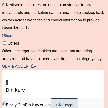
Advertisement cookies are used to provide visitors with
relevant ads and marketing campaigns. These cookies track
visitors across websites and collect information to provide
customized ads.
Others
Others
Other uncategorized cookies are those that are being
analyzed and have not been classified into a category as yet.
GEM & ACCEPTÈR
0
Din kurv
Din kurv er tom
Gå Tilbage