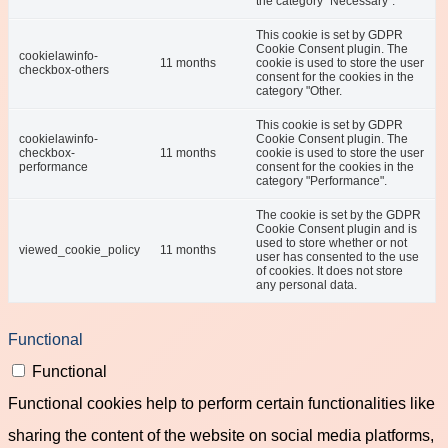
the category "Necessary".
This cookie is set by GDPR
Cookie Consent plugin. The
cookielawinfo-
11 months
cookie is used to store the user
checkbox-others
consent for the cookies in the
category "Other.
This cookie is set by GDPR
cookielawinfo-
Cookie Consent plugin. The
checkbox-
11 months
cookie is used to store the user
performance
consent for the cookies in the
category "Performance".
The cookie is set by the GDPR
Cookie Consent plugin and is
used to store whether or not
viewed_cookie_policy
11 months
user has consented to the use
of cookies. It does not store
any personal data.
Functional
Functional
Functional cookies help to perform certain functionalities like
sharing the content of the website on social media platforms,