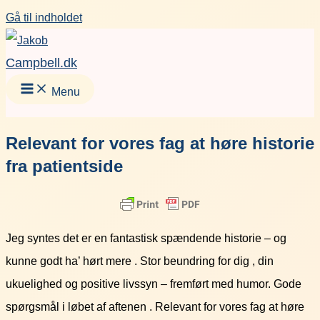
Gå til indholdet
Campbell.dk
Menu
Relevant for vores fag at høre historie
fra patientside
Jeg syntes det er en fantastisk spændende historie – og
kunne godt ha’ hørt mere . Stor beundring for dig , din
ukuelighed og positive livssyn – fremført med humor. Gode
spørgsmål i løbet af aftenen . Relevant for vores fag at høre