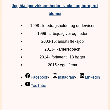
Jeg hjælper virksomheder i vækst og borgere i
blomst
1998-: foredragsholder og underviser
1999-: arbejdsgiver og -leder
2003-15: ansat i fleksjob
2013-: karrierecoach
2014-: forfatter til 13 bøger
2015-: eget firma
Facebook
Instagram
LinkedIn
YouTube