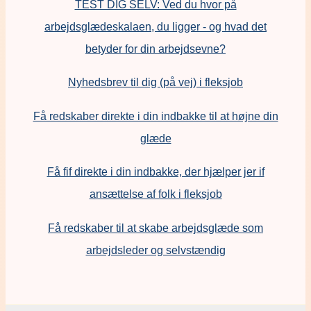
TEST DIG SELV: Ved du hvor på
arbejdsglædeskalaen, du ligger - og hvad det
betyder for din arbejdsevne?
Nyhedsbrev til dig (på vej) i fleksjob
Få redskaber direkte i din indbakke til at højne din
glæde
Få fif direkte i din indbakke, der hjælper jer if
ansættelse af folk i fleksjob
F
å redskaber til at skabe arbejdsglæde som
arbejdsleder og selvstændig