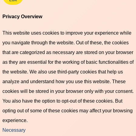
Privacy Overview
This website uses cookies to improve your experience while
you navigate through the website. Out of these, the cookies
that are categorized as necessary are stored on your browser
as they are essential for the working of basic functionalities of
the website. We also use third-party cookies that help us
analyze and understand how you use this website. These
cookies will be stored in your browser only with your consent.
You also have the option to opt-out of these cookies. But
opting out of some of these cookies may affect your browsing
experience.
Necessary