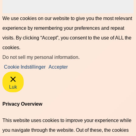
We use cookies on our website to give you the most relevant
experience by remembering your preferences and repeat
visits. By clicking “Accept”, you consent to the use of ALL the
cookies.
Do not sell my personal information
.
Cookie Indstillinger
Accepter
Luk
Privacy Overview
This website uses cookies to improve your experience while
you navigate through the website. Out of these, the cookies