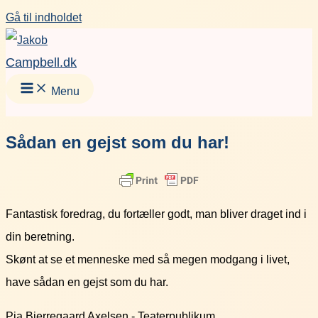
Gå til indholdet
Campbell.dk
Menu
Sådan en gejst som du har!
Fantastisk foredrag, du fortæller godt, man bliver draget ind i
din beretning.
Skønt at se et menneske med så megen modgang i livet,
have sådan en gejst som du har.
Pia Bjerregaard Axelsen - Teaterpublikum