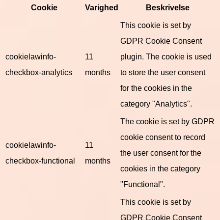
Cookie
Varighed
Beskrivelse
This cookie is set by
GDPR Cookie Consent
cookielawinfo-
11
plugin. The cookie is used
checkbox-analytics
months
to store the user consent
for the cookies in the
category "Analytics".
The cookie is set by GDPR
cookie consent to record
cookielawinfo-
11
the user consent for the
checkbox-functional
months
cookies in the category
"Functional".
This cookie is set by
GDPR Cookie Consent