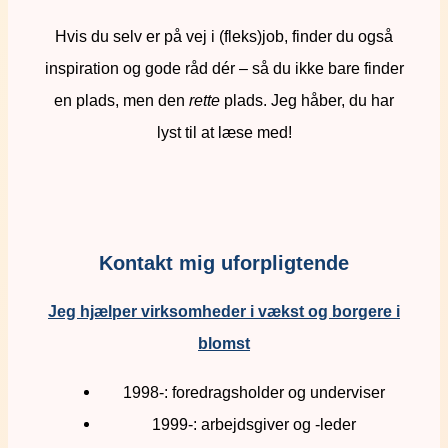
Hvis du selv er på vej i (fleks)job, finder du også
inspiration og gode råd dér – så du ikke bare finder
en plads, men den
rette
plads. Jeg håber, du har
lyst til at læse med!
Kontakt mig uforpligtende
Jeg hjælper virksomheder i vækst og borgere i
blomst
1998-: foredragsholder og underviser
1999-: arbejdsgiver og -leder