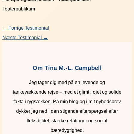
Teaterpublikum
←
Forrige Testimonial
Næste Testimonial
→
Om Tina M.-L. Campbell
Jeg tager dig med på en levende og
tankevækkende rejse – med et glimt i øjet og solide
fakta i rygsækken. På min blog og i mit nyhedsbrev
dykker jeg ned i den stigende efterspørgsel efter
fleksibilitet, stærke relationer og social
bæredygtighed.