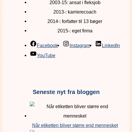
2003-15: ansat i fleksjob
2013-: karrierecoach
2014-: forfatter til 13 bøger
2015-: eget firma
Facebook
Instagram
LinkedIn
YouTube
Seneste nyt fra bloggen
Når etiketten bliver større end mennesket