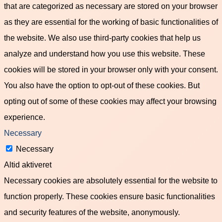
that are categorized as necessary are stored on your browser
as they are essential for the working of basic functionalities of
the website. We also use third-party cookies that help us
analyze and understand how you use this website. These
cookies will be stored in your browser only with your consent.
You also have the option to opt-out of these cookies. But
opting out of some of these cookies may affect your browsing
experience.
Necessary
Necessary
Altid aktiveret
Necessary cookies are absolutely essential for the website to
function properly. These cookies ensure basic functionalities
and security features of the website, anonymously.