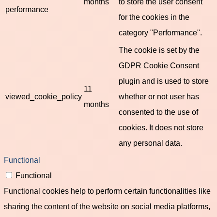
months
to store the user consent
performance
for the cookies in the
category "Performance".
The cookie is set by the
GDPR Cookie Consent
plugin and is used to store
11
viewed_cookie_policy
whether or not user has
months
consented to the use of
cookies. It does not store
any personal data.
Functional
Functional
Functional cookies help to perform certain functionalities like
sharing the content of the website on social media platforms,