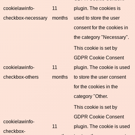
cookielawinfo-
11
plugin. The cookies is
checkbox-necessary
months
used to store the user
consent for the cookies in
the category "Necessary".
This cookie is set by
GDPR Cookie Consent
cookielawinfo-
11
plugin. The cookie is used
checkbox-others
months
to store the user consent
for the cookies in the
category "Other.
This cookie is set by
GDPR Cookie Consent
cookielawinfo-
11
plugin. The cookie is used
checkbox-