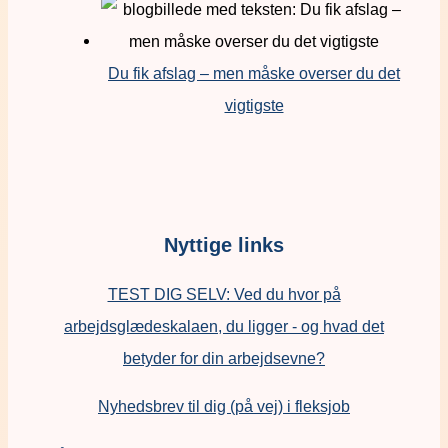
Du fik afslag – men måske overser du det
vigtigste
Nyttige links
TEST DIG SELV: Ved du hvor på
arbejdsglædeskalaen, du ligger - og hvad det
betyder for din arbejdsevne?
Nyhedsbrev til dig (på vej) i fleksjob