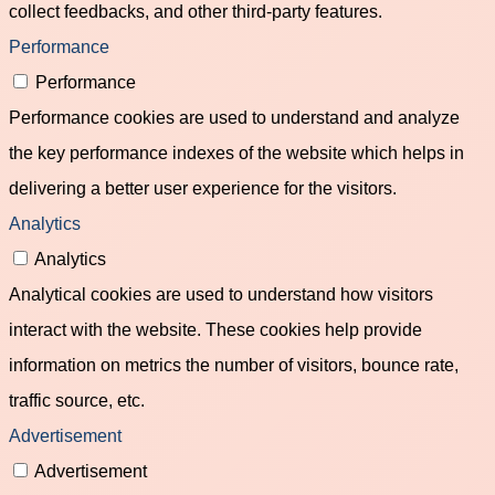
collect feedbacks, and other third-party features.
Performance
Performance
Performance cookies are used to understand and analyze
the key performance indexes of the website which helps in
delivering a better user experience for the visitors.
Analytics
Analytics
Analytical cookies are used to understand how visitors
interact with the website. These cookies help provide
information on metrics the number of visitors, bounce rate,
traffic source, etc.
Advertisement
Advertisement