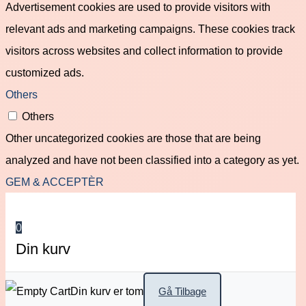
Advertisement cookies are used to provide visitors with
relevant ads and marketing campaigns. These cookies track
visitors across websites and collect information to provide
customized ads.
Others
Others
Other uncategorized cookies are those that are being
analyzed and have not been classified into a category as yet.
GEM & ACCEPTÈR
0
Din kurv
Din kurv er tom
Gå Tilbage