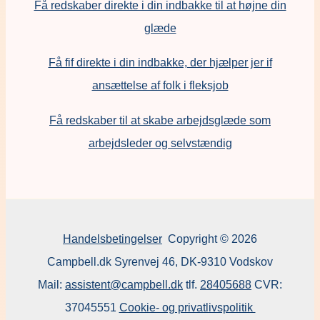
Få redskaber direkte i din indbakke til at højne din
glæde
Få fif direkte i din indbakke, der hjælper jer if
ansættelse af folk i fleksjob
F
å redskaber til at skabe arbejdsglæde som
arbejdsleder og selvstændig
Handelsbetingelser
Copyright © 2026
Campbell.dk Syrenvej 46, DK-9310 Vodskov
Mail:
assistent@campbell.dk
tlf.
28405688
CVR:
37045551
Cookie- og privatlivspolitik