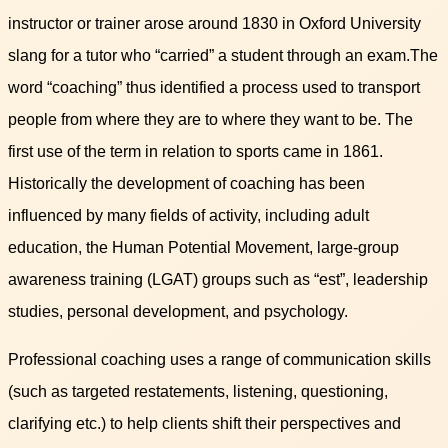
instructor or trainer arose around 1830 in Oxford University
slang for a tutor who “carried” a student through an exam.The
word “coaching” thus identified a process used to transport
people from where they are to where they want to be. The
first use of the term in relation to sports came in 1861.
Historically the development of coaching has been
influenced by many fields of activity, including adult
education, the Human Potential Movement, large-group
awareness training (LGAT) groups such as “est”, leadership
studies, personal development, and psychology.
Professional coaching uses a range of communication skills
(such as targeted restatements, listening, questioning,
clarifying etc.) to help clients shift their perspectives and