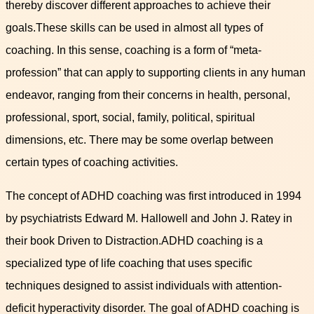
thereby discover different approaches to achieve their
goals.These skills can be used in almost all types of
coaching. In this sense, coaching is a form of “meta-
profession” that can apply to supporting clients in any human
endeavor, ranging from their concerns in health, personal,
professional, sport, social, family, political, spiritual
dimensions, etc. There may be some overlap between
certain types of coaching activities.
The concept of ADHD coaching was first introduced in 1994
by psychiatrists Edward M. Hallowell and John J. Ratey in
their book Driven to Distraction.ADHD coaching is a
specialized type of life coaching that uses specific
techniques designed to assist individuals with attention-
deficit hyperactivity disorder. The goal of ADHD coaching is