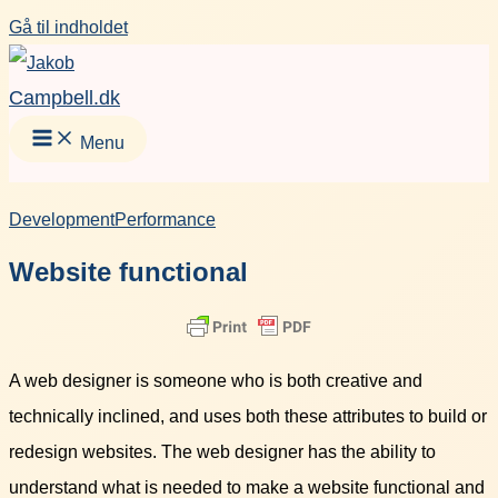
Gå til indholdet
Campbell.dk
Menu
Development
Performance
Website functional
A web designer is someone who is both creative and
technically inclined, and uses both these attributes to build or
redesign websites. The web designer has the ability to
understand what is needed to make a website functional and