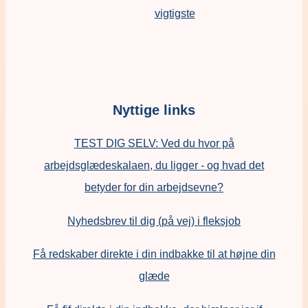
vigtigste
Nyttige links
TEST DIG SELV: Ved du hvor på
arbejdsglædeskalaen, du ligger - og hvad det
betyder for din arbejdsevne?
Nyhedsbrev til dig (på vej) i fleksjob
Få redskaber direkte i din indbakke til at højne din
glæde