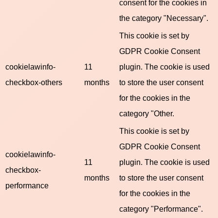
consent for the cookies in
the category "Necessary".
This cookie is set by
GDPR Cookie Consent
cookielawinfo-
11
plugin. The cookie is used
checkbox-others
months
to store the user consent
for the cookies in the
category "Other.
This cookie is set by
GDPR Cookie Consent
cookielawinfo-
11
plugin. The cookie is used
checkbox-
months
to store the user consent
performance
for the cookies in the
category "Performance".