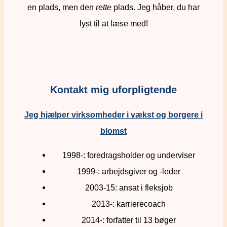
en plads, men den
rette
plads. Jeg håber, du har
lyst til at læse med!
Kontakt mig uforpligtende
Jeg hjælper virksomheder i vækst og borgere i
blomst
1998-: foredragsholder og underviser
1999-: arbejdsgiver og -leder
2003-15: ansat i fleksjob
2013-: karrierecoach
2014-: forfatter til 13 bøger