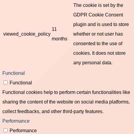
The cookie is set by the
GDPR Cookie Consent
plugin and is used to store
11
viewed_cookie_policy
whether or not user has
months
consented to the use of
cookies. It does not store
any personal data.
Functional
Functional
Functional cookies help to perform certain functionalities like
sharing the content of the website on social media platforms,
collect feedbacks, and other third-party features.
Performance
Performance