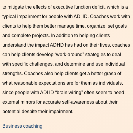
to mitigate the effects of executive function deficit, which is a
typical impairment for people with ADHD. Coaches work with
clients to help them better manage time, organize, set goals
and complete projects. In addition to helping clients
understand the impact ADHD has had on their lives, coaches
can help clients develop “work-around” strategies to deal
with specific challenges, and determine and use individual
strengths. Coaches also help clients get a better grasp of
what reasonable expectations are for them as individuals,
since people with ADHD “brain wiring” often seem to need
external mirrors for accurate self-awareness about their
potential despite their impairment.
Business coaching