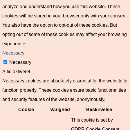
analyze and understand how you use this website. These
cookies will be stored in your browser only with your consent.
You also have the option to opt-out of these cookies. But
opting out of some of these cookies may affect your browsing
experience.
Necessary
Necessary
Altid aktiveret
Necessary cookies are absolutely essential for the website to
function properly. These cookies ensure basic functionalities
and security features of the website, anonymously.
Cookie
Varighed
Beskrivelse
This cookie is set by
GDPR Cookie Consent