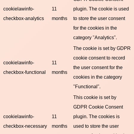
cookielawinfo-
11
plugin. The cookie is used
checkbox-analytics
months
to store the user consent
for the cookies in the
category "Analytics".
The cookie is set by GDPR
cookie consent to record
cookielawinfo-
11
the user consent for the
checkbox-functional
months
cookies in the category
"Functional".
This cookie is set by
GDPR Cookie Consent
cookielawinfo-
11
plugin. The cookies is
checkbox-necessary
months
used to store the user