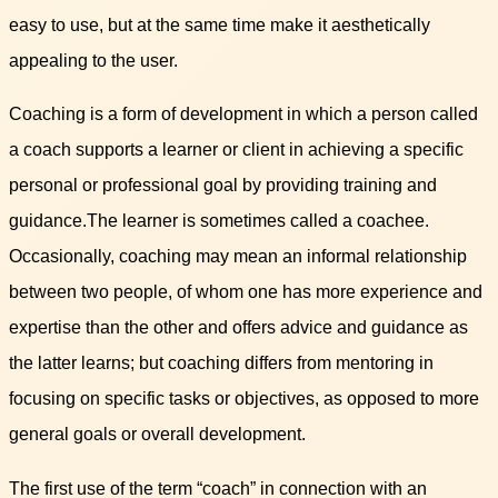
easy to use, but at the same time make it aesthetically
appealing to the user.
Coaching is a form of development in which a person called
a coach supports a learner or client in achieving a specific
personal or professional goal by providing training and
guidance.The learner is sometimes called a coachee.
Occasionally, coaching may mean an informal relationship
between two people, of whom one has more experience and
expertise than the other and offers advice and guidance as
the latter learns; but coaching differs from mentoring in
focusing on specific tasks or objectives, as opposed to more
general goals or overall development.
The first use of the term “coach” in connection with an