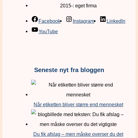
2015-: eget firma
Facebook
Instagram
LinkedIn
YouTube
Seneste nyt fra bloggen
Når etiketten bliver større end mennesket
Du fik afslag – men måske overser du det