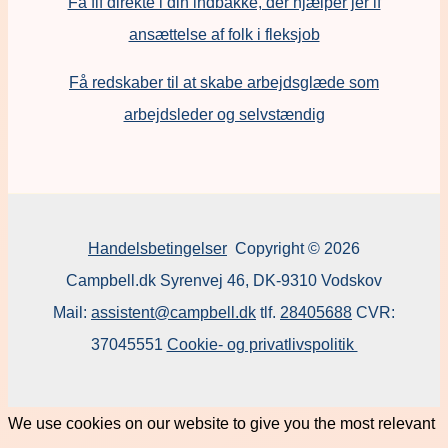
Få fif direkte i din indbakke, der hjælper jer if
ansættelse af folk i fleksjob
F
å redskaber til at skabe arbejdsglæde som
arbejdsleder og selvstændig
Handelsbetingelser
Copyright © 2026
Campbell.dk Syrenvej 46, DK-9310 Vodskov
Mail:
assistent@campbell.dk
tlf.
28405688
CVR:
37045551
Cookie- og privatlivspolitik
We use cookies on our website to give you the most relevant