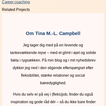
Career coaching
Related Projects
Om Tina M.-L. Campbell
Jeg tager dig med på en levende og
tankevækkende rejse – med et glimt i øjet og solide
fakta i rygsækken. På min blog og i mit nyhedsbrev
dykker jeg ned i den stigende efterspørgsel efter
fleksibilitet, stærke relationer og social
bæredygtighed.
Hvis du selv er på vej i (fleks)job, finder du også
inspiration og gode råd dér – så du ikke bare finder