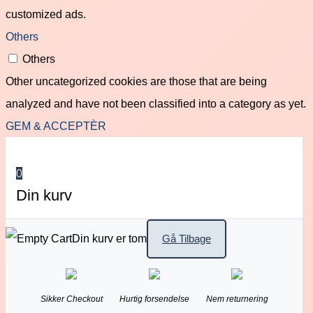
customized ads.
Others
Others
Other uncategorized cookies are those that are being
analyzed and have not been classified into a category as yet.
GEM & ACCEPTÈR
0
Din kurv
Din kurv er tom
Gå Tilbage
Sikker Checkout
Hurtig forsendelse
Nem returnering