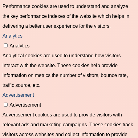
Performance cookies are used to understand and analyze
the key performance indexes of the website which helps in
delivering a better user experience for the visitors.
Analytics
Analytics
Analytical cookies are used to understand how visitors
interact with the website. These cookies help provide
information on metrics the number of visitors, bounce rate,
traffic source, etc.
Advertisement
Advertisement
Advertisement cookies are used to provide visitors with
relevant ads and marketing campaigns. These cookies track
visitors across websites and collect information to provide