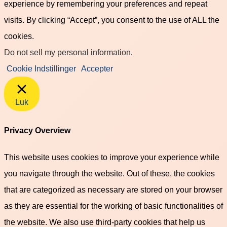
experience by remembering your preferences and repeat
visits. By clicking “Accept”, you consent to the use of ALL the
cookies.
Do not sell my personal information
.
Cookie Indstillinger
Accepter
Luk
Privacy Overview
This website uses cookies to improve your experience while
you navigate through the website. Out of these, the cookies
that are categorized as necessary are stored on your browser
as they are essential for the working of basic functionalities of
the website. We also use third-party cookies that help us