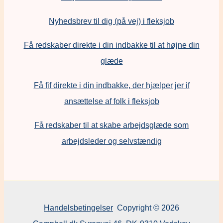
Nyhedsbrev til dig (på vej) i fleksjob
Få redskaber direkte i din indbakke til at højne din
glæde
Få fif direkte i din indbakke, der hjælper jer if
ansættelse af folk i fleksjob
F
å redskaber til at skabe arbejdsglæde som
arbejdsleder og selvstændig
Handelsbetingelser
Copyright © 2026