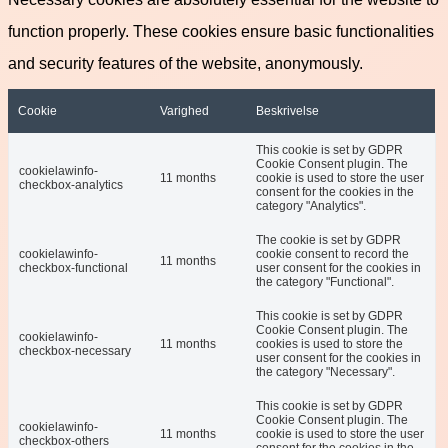
function properly. These cookies ensure basic functionalities
and security features of the website, anonymously.
Cookie
Varighed
Beskrivelse
This cookie is set by GDPR
Cookie Consent plugin. The
cookielawinfo-
11 months
cookie is used to store the user
checkbox-analytics
consent for the cookies in the
category "Analytics".
The cookie is set by GDPR
cookielawinfo-
cookie consent to record the
11 months
checkbox-functional
user consent for the cookies in
the category "Functional".
This cookie is set by GDPR
Cookie Consent plugin. The
cookielawinfo-
11 months
cookies is used to store the
checkbox-necessary
user consent for the cookies in
the category "Necessary".
This cookie is set by GDPR
Cookie Consent plugin. The
cookielawinfo-
11 months
cookie is used to store the user
checkbox-others