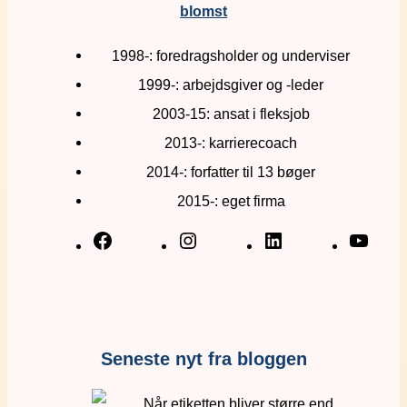
blomst
1998-: foredragsholder og underviser
1999-: arbejdsgiver og -leder
2003-15: ansat i fleksjob
2013-: karrierecoach
2014-: forfatter til 13 bøger
2015-: eget firma
Seneste nyt fra bloggen