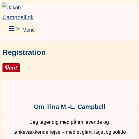
Gå
Facebook
Instagram
LinkedIn
YouT
til
Campbell.dk
indholdet
Menu
Registration
Om Tina M.-L. Campbell
Jeg tager dig med på en levende og
tankevækkende rejse – med et glimt i øjet og solide