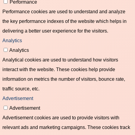
Performance
Performance cookies are used to understand and analyze
the key performance indexes of the website which helps in
delivering a better user experience for the visitors.
Analytics
Analytics
Analytical cookies are used to understand how visitors
interact with the website. These cookies help provide
information on metrics the number of visitors, bounce rate,
traffic source, etc.
Advertisement
Advertisement
Advertisement cookies are used to provide visitors with
relevant ads and marketing campaigns. These cookies track