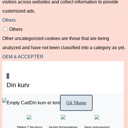
visitors across websites and collect information to provide
customized ads.
Others
Others
Other uncategorized cookies are those that are being
analyzed and have not been classified into a category as yet.
GEM & ACCEPTÈR
0
Din kurv
Din kurv er tom
Gå Tilbage
Sikker Checkout
Hurtig forsendelse
Nem returnering