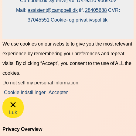
Campbell.dk Syrenvej 46, DK-9310 Vodskov
Mail:
assistent@campbell.dk
tlf.
28405688
CVR:
37045551
Cookie- og privatlivspolitik
We use cookies on our website to give you the most relevant
experience by remembering your preferences and repeat
visits. By clicking “Accept”, you consent to the use of ALL the
cookies.
Do not sell my personal information
.
Cookie Indstillinger
Accepter
Luk
Privacy Overview