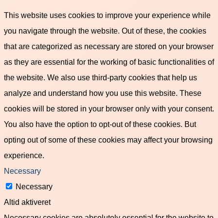
This website uses cookies to improve your experience while
you navigate through the website. Out of these, the cookies
that are categorized as necessary are stored on your browser
as they are essential for the working of basic functionalities of
the website. We also use third-party cookies that help us
analyze and understand how you use this website. These
cookies will be stored in your browser only with your consent.
You also have the option to opt-out of these cookies. But
opting out of some of these cookies may affect your browsing
experience.
Necessary
Necessary
Altid aktiveret
Necessary cookies are absolutely essential for the website to