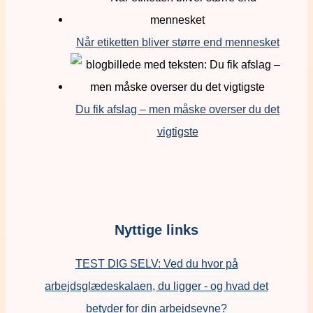
Når etiketten bliver større end mennesket
Du fik afslag – men måske overser du det
vigtigste
Nyttige links
TEST DIG SELV: Ved du hvor på
arbejdsglædeskalaen, du ligger - og hvad det
betyder for din arbejdsevne?