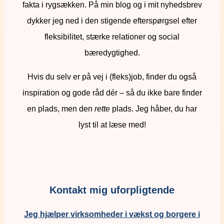
fakta i rygsækken. På min blog og i mit nyhedsbrev
dykker jeg ned i den stigende efterspørgsel efter
fleksibilitet, stærke relationer og social
bæredygtighed.
Hvis du selv er på vej i (fleks)job, finder du også
inspiration og gode råd dér – så du ikke bare finder
en plads, men den
rette
plads. Jeg håber, du har
lyst til at læse med!
Kontakt mig uforpligtende
Jeg hjælper virksomheder i vækst og borgere i