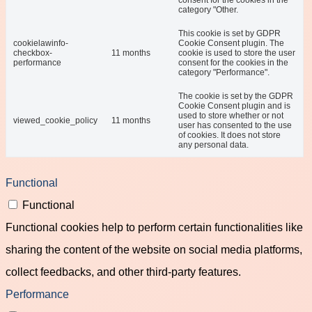
consent for the cookies in the
category "Other.
This cookie is set by GDPR
cookielawinfo-
Cookie Consent plugin. The
checkbox-
11 months
cookie is used to store the user
performance
consent for the cookies in the
category "Performance".
The cookie is set by the GDPR
Cookie Consent plugin and is
used to store whether or not
viewed_cookie_policy
11 months
user has consented to the use
of cookies. It does not store
any personal data.
Functional
Functional
Functional cookies help to perform certain functionalities like
sharing the content of the website on social media platforms,
collect feedbacks, and other third-party features.
Performance