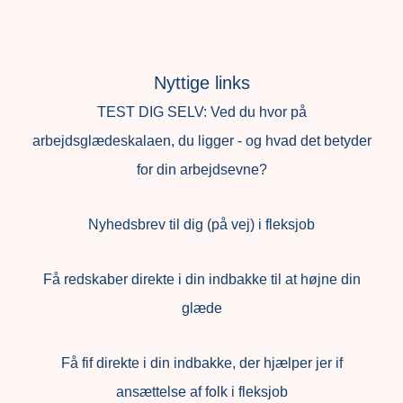
Nyttige links
TEST DIG SELV: Ved du hvor på
arbejdsglædeskalaen, du ligger - og hvad det betyder
for din arbejdsevne?
Nyhedsbrev til dig (på vej) i fleksjob
Få redskaber direkte i din indbakke til at højne din
glæde
Få fif direkte i din indbakke, der hjælper jer if
ansættelse af folk i fleksjob