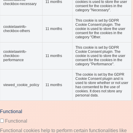
11 months
cookies is used to store the user
checkbox-necessary
consent for the cookies in the
category "Necessary".
This cookie is set by GDPR
Cookie Consent plugin. The
cookielawinfo-
11 months
cookie is used to store the user
checkbox-others
consent for the cookies in the
category "Other.
This cookie is set by GDPR
cookielawinfo-
Cookie Consent plugin. The
checkbox-
11 months
cookie is used to store the user
performance
consent for the cookies in the
category "Performance".
The cookie is set by the GDPR
Cookie Consent plugin and is
used to store whether or not user
viewed_cookie_policy
11 months
has consented to the use of
cookies. It does not store any
personal data.
Functional
Functional
Functional cookies help to perform certain functionalities like