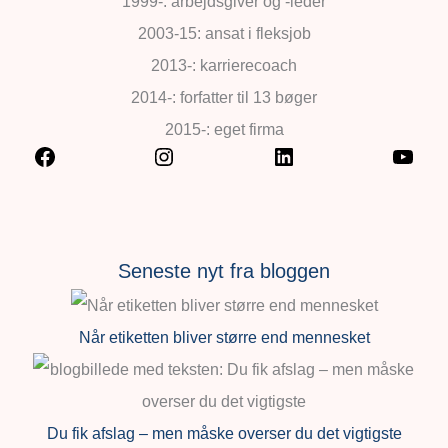
1999-: arbejdsgiver og -leder
2003-15: ansat i fleksjob
2013-: karrierecoach
2014-: forfatter til 13 bøger
2015-: eget firma
Seneste nyt fra bloggen
Når etiketten bliver større end mennesket
Du fik afslag – men måske overser du det vigtigste