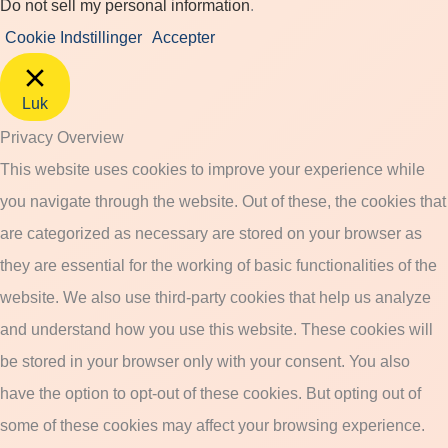
Do not sell my personal information
.
Cookie Indstillinger
Accepter
Luk
Privacy Overview
This website uses cookies to improve your experience while
you navigate through the website. Out of these, the cookies that
are categorized as necessary are stored on your browser as
they are essential for the working of basic functionalities of the
website. We also use third-party cookies that help us analyze
and understand how you use this website. These cookies will
be stored in your browser only with your consent. You also
have the option to opt-out of these cookies. But opting out of
some of these cookies may affect your browsing experience.