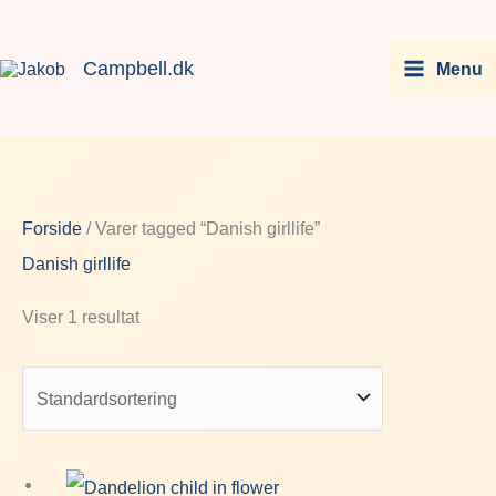
Gå
Facebook
Instagram
LinkedIn
You
til
Campbell.dk
Menu
indholdet
Forside
/ Varer tagged “Danish girllife”
Danish girllife
Viser 1 resultat