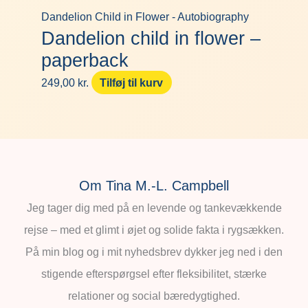
Dandelion Child in Flower - Autobiography
Dandelion child in flower –
paperback
249,00
kr.
Tilføj til kurv
Om Tina M.-L. Campbell
Jeg tager dig med på en levende og tankevækkende
rejse – med et glimt i øjet og solide fakta i rygsækken.
På min blog og i mit nyhedsbrev dykker jeg ned i den
stigende efterspørgsel efter fleksibilitet, stærke
relationer og social bæredygtighed.