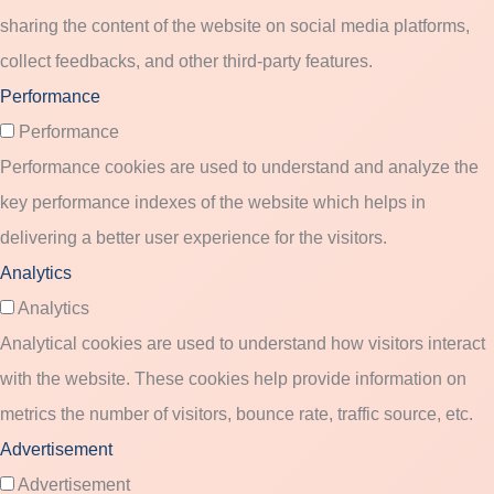
sharing the content of the website on social media platforms,
collect feedbacks, and other third-party features.
Performance
Performance
Performance cookies are used to understand and analyze the
key performance indexes of the website which helps in
delivering a better user experience for the visitors.
Analytics
Analytics
Analytical cookies are used to understand how visitors interact
with the website. These cookies help provide information on
metrics the number of visitors, bounce rate, traffic source, etc.
Advertisement
Advertisement