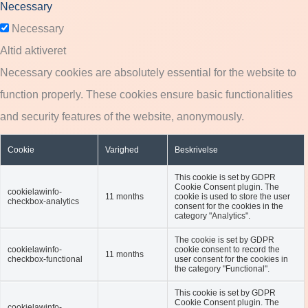
Necessary
Necessary
Altid aktiveret
Necessary cookies are absolutely essential for the website to
function properly. These cookies ensure basic functionalities
and security features of the website, anonymously.
Cookie
Varighed
Beskrivelse
This cookie is set by GDPR
Cookie Consent plugin. The
cookielawinfo-
11 months
cookie is used to store the user
checkbox-analytics
consent for the cookies in the
category "Analytics".
The cookie is set by GDPR
cookielawinfo-
cookie consent to record the
11 months
checkbox-functional
user consent for the cookies in
the category "Functional".
This cookie is set by GDPR
Cookie Consent plugin. The
cookielawinfo-