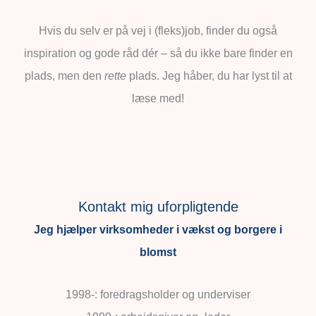
Hvis du selv er på vej i (fleks)job, finder du også
inspiration og gode råd dér – så du ikke bare finder en
plads, men den
rette
plads. Jeg håber, du har lyst til at
læse med!
Kontakt mig uforpligtende
Jeg hjælper virksomheder i vækst og borgere i
blomst
1998-: foredragsholder og underviser