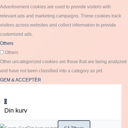
Advertisement cookies are used to provide visitors with
relevant ads and marketing campaigns. These cookies track
visitors across websites and collect information to provide
customized ads.
Others
Others
Other uncategorized cookies are those that are being analyzed
and have not been classified into a category as yet.
GEM & ACCEPTÈR
0
Din kurv
Din kurv er tom