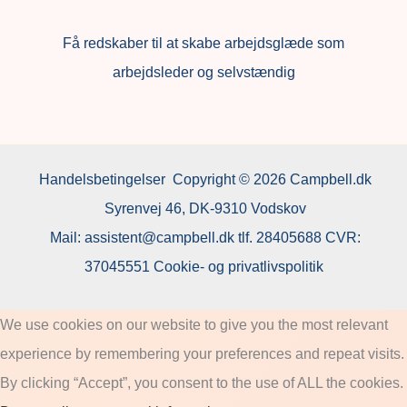
F
å redskaber til at skabe arbejdsglæde som
arbejdsleder og selvstændig
Handelsbetingelser
Copyright © 2026 Campbell.dk
Syrenvej 46, DK-9310 Vodskov
Mail:
assistent@campbell.dk
tlf.
28405688
CVR:
37045551
Cookie- og privatlivspolitik
We use cookies on our website to give you the most relevant
experience by remembering your preferences and repeat visits.
By clicking “Accept”, you consent to the use of ALL the cookies.