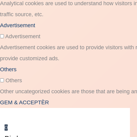
Analytical cookies are used to understand how visitors i
traffic source, etc.
Advertisement
Advertisement
Advertisement cookies are used to provide visitors with
provide customized ads.
Others
Others
Other uncategorized cookies are those that are being an
GEM & ACCEPTÈR
0