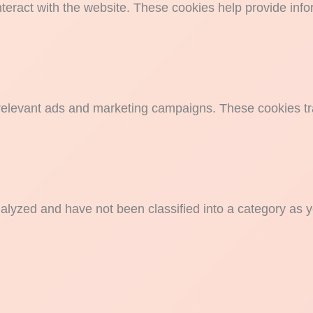
nteract with the website. These cookies help provide info
 relevant ads and marketing campaigns. These cookies tra
alyzed and have not been classified into a category as y