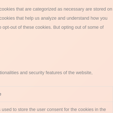
 cookies that are categorized as necessary are stored on
ty cookies that help us analyze and understand how you
o opt-out of these cookies. But opting out of some of
onalities and security features of the website,
e
used to store the user consent for the cookies in the