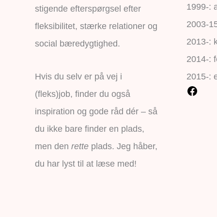
1999-: a
stigende efterspørgsel efter
2003-15:
fleksibilitet, stærke relationer og
2013-: 
social bæredygtighed.
2014-: f
Hvis du selv er på vej i
2015-: 
(fleks)job, finder du også
inspiration og gode råd dér – så
du ikke bare finder en plads,
men den
rette
plads. Jeg håber,
du har lyst til at læse med!