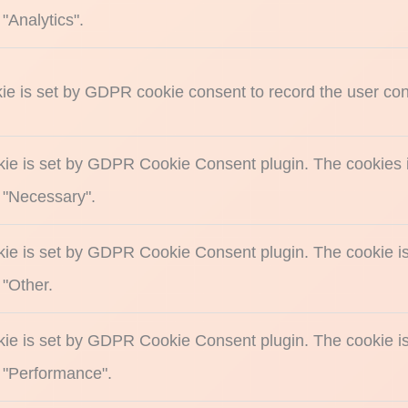
"Analytics".
ie is set by GDPR cookie consent to record the user cons
kie is set by GDPR Cookie Consent plugin. The cookies is
 "Necessary".
kie is set by GDPR Cookie Consent plugin. The cookie is 
 "Other.
kie is set by GDPR Cookie Consent plugin. The cookie is 
 "Performance".