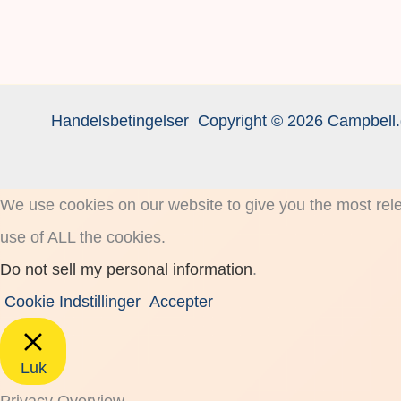
Handelsbetingelser
Copyright © 2026 Campbell.
We use cookies on our website to give you the most rele
use of ALL the cookies.
Do not sell my personal information
.
Cookie Indstillinger
Accepter
Luk