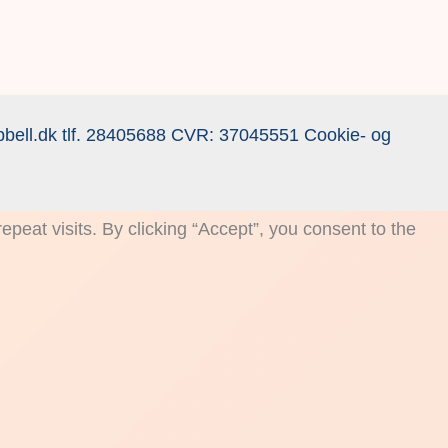
bell.dk
tlf.
28405688
CVR: 37045551
Cookie- og
eat visits. By clicking “Accept”, you consent to the