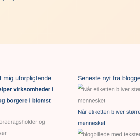
t mig uforpligtende
Seneste nyt fra blogg
lper virksomheder i
g borgere i blomst
Når etiketten bliver størr
foredragsholder og
mennesket
ser