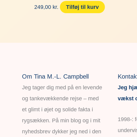
249,00
kr.
Tilføj til kurv
Om Tina M.-L. Campbell
Kontak
Jeg tager dig med på en levende
Jeg hjæ
og tankevækkende rejse – med
vækst o
et glimt i øjet og solide fakta i
1998-: 
rygsækken. På min blog og i mit
undervi
nyhedsbrev dykker jeg ned i den