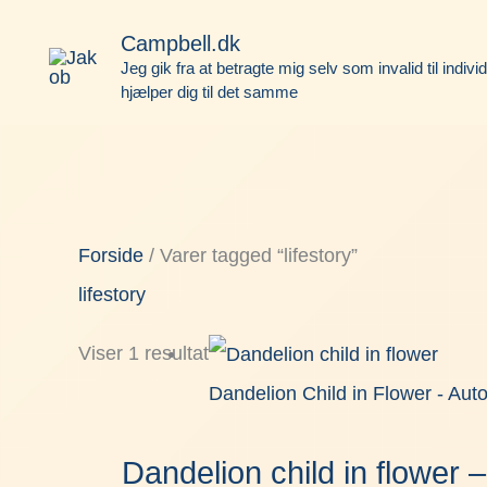
Gå
Face
Campbell.dk
til
Jeg gik fra at betragte mig selv som invalid til indivi
hjælper dig til det samme
indholdet
Forside
/ Varer tagged “lifestory”
lifestory
Viser 1 resultat
Dandelion Child in Flower - Aut
Dandelion child in flower