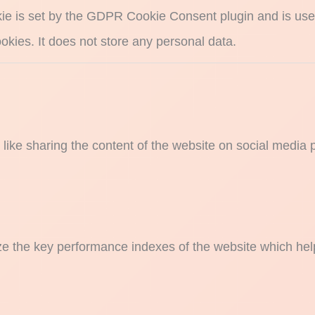
ie is set by the GDPR Cookie Consent plugin and is used
okies. It does not store any personal data.
s like sharing the content of the website on social media 
the key performance indexes of the website which helps i