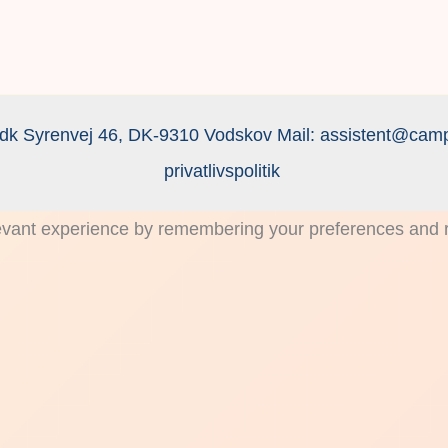
dk Syrenvej 46, DK-9310 Vodskov Mail:
assistent@camp
privatlivspolitik
vant experience by remembering your preferences and rep