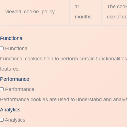
11
The cook
viewed_cookie_policy
months
use of co
Functional
Functional
Functional cookies help to perform certain functionalitie
features.
Performance
Performance
Performance cookies are used to understand and analyze 
Analytics
Analytics