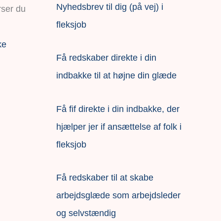
Nyhedsbrev til dig (på vej) i
fleksjob
ke
Få redskaber direkte i din
indbakke til at højne din glæde
Få fif direkte i din indbakke, der
hjælper jer if ansættelse af folk i
fleksjob
F
å redskaber til at skabe
arbejdsglæde som arbejdsleder
og selvstændig