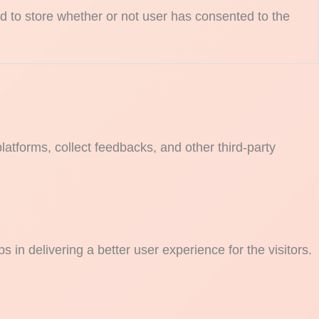
 to store whether or not user has consented to the
platforms, collect feedbacks, and other third-party
n delivering a better user experience for the visitors.