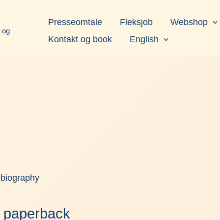
book
Instagram
LinkedIn
YouTube
Presseomtale
Fleksjob
Webshop
d og
Kontakt og book
English
obiography
 – paperback