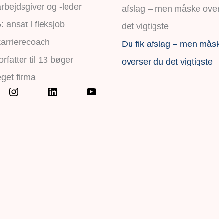
rbejdsgiver og -leder
 ansat i fleksjob
karrierecoach
Du fik afslag – men mås
orfatter til 13 bøger
overser du det vigtigste
eget firma