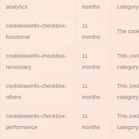
analytics
months
category 
cookielawinfo-checkbox-
11
The cook
functional
months
cookielawinfo-checkbox-
11
This coo
necessary
months
category
cookielawinfo-checkbox-
11
This coo
others
months
category
cookielawinfo-checkbox-
11
This coo
performance
months
category