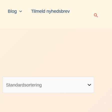
Blog
Tilmeld nyhedsbrev
Søg