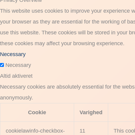
Privacy Overview
This website uses cookies to improve your experience wh
your browser as they are essential for the working of ba
use this website. These cookies will be stored in your b
these cookies may affect your browsing experience.
Necessary
Necessary
Altid aktiveret
Necessary cookies are absolutely essential for the websit
anonymously.
Cookie
Varighed
cookielawinfo-checkbox-
11
This coo