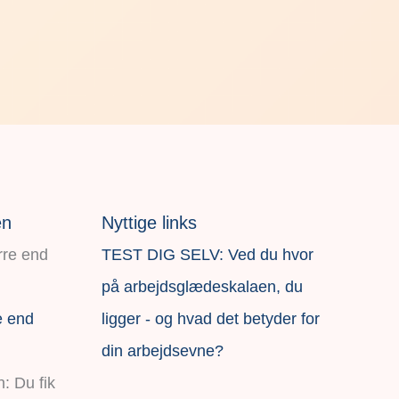
en
Nyttige links
TEST DIG SELV: Ved du hvor
på arbejdsglædeskalaen, du
e end
ligger - og hvad det betyder for
din arbejdsevne?