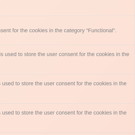
ent for the cookies in the category "Functional".
 used to store the user consent for the cookies in the
used to store the user consent for the cookies in the
used to store the user consent for the cookies in the