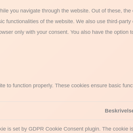
ile you navigate through the website. Out of these, the
sic functionalities of the website. We also use third-par
rowser only with your consent. You also have the option t
e to function properly. These cookies ensure basic functi
Beskrivels
kie is set by GDPR Cookie Consent plugin. The cookie is 