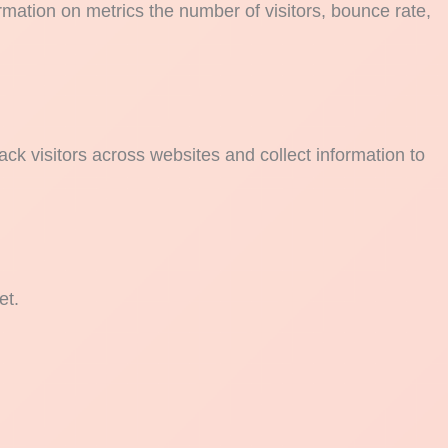
rmation on metrics the number of visitors, bounce rate,
ck visitors across websites and collect information to
et.