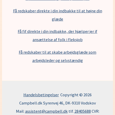
Få redskaber direkte i din indbakke til at højne din
glæde
Få fif direkte i din indbakke, der hjælper jer if
ansættelse af folk i fleksjob
F
å redskaber til at skabe arbejdsglæde som
arbejdsleder og selvstændig
Handelsbetingelser
Copyright © 2026
Campbell.dk Syrenvej 46, DK-9310 Vodskov
Mail:
assistent@campbell.dk
tlf.
28405688
CVR: