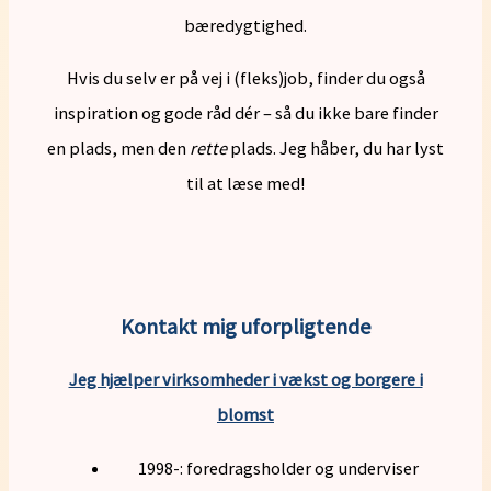
bæredygtighed.
Hvis du selv er på vej i (fleks)job, finder du også
inspiration og gode råd dér – så du ikke bare finder
en plads, men den
rette
plads. Jeg håber, du har lyst
til at læse med!
Kontakt mig uforpligtende
Jeg hjælper virksomheder i vækst og borgere i
blomst
1998-: foredragsholder og underviser