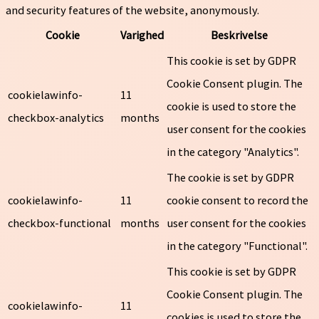
and security features of the website, anonymously.
Cookie
Varighed
Beskrivelse
This cookie is set by GDPR
Cookie Consent plugin. The
cookielawinfo-
11
cookie is used to store the
checkbox-analytics
months
user consent for the cookies
in the category "Analytics".
The cookie is set by GDPR
cookielawinfo-
11
cookie consent to record the
checkbox-functional
months
user consent for the cookies
in the category "Functional".
This cookie is set by GDPR
Cookie Consent plugin. The
cookielawinfo-
11
cookies is used to store the