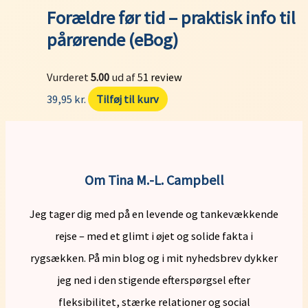
Forældre før tid – praktisk info til
pårørende (eBog)
Vurderet
5.00
ud af 5
1
review
39,95
kr.
Tilføj til kurv
Om Tina M.-L. Campbell
Jeg tager dig med på en levende og tankevækkende
rejse – med et glimt i øjet og solide fakta i
rygsækken. På min blog og i mit nyhedsbrev dykker
jeg ned i den stigende efterspørgsel efter
fleksibilitet, stærke relationer og social