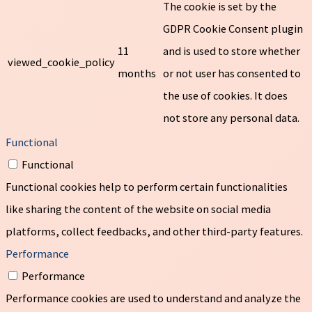
The cookie is set by the
GDPR Cookie Consent plugin
11
and is used to store whether
viewed_cookie_policy
months
or not user has consented to
the use of cookies. It does
not store any personal data.
Functional
Functional
Functional cookies help to perform certain functionalities
like sharing the content of the website on social media
platforms, collect feedbacks, and other third-party features.
Performance
Performance
Performance cookies are used to understand and analyze the