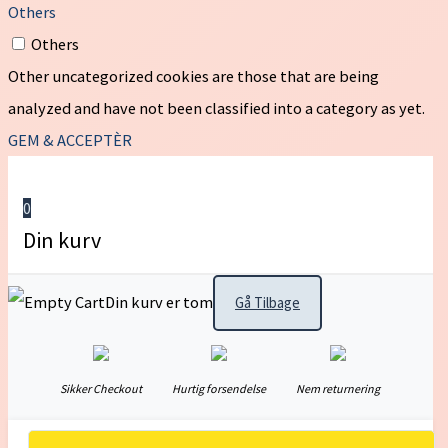
Others
Others
Other uncategorized cookies are those that are being
analyzed and have not been classified into a category as yet.
GEM & ACCEPTÈR
0
Din kurv
Din kurv er tom
Gå Tilbage
Sikker Checkout
Hurtig forsendelse
Nem returnering