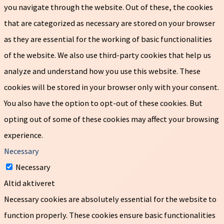
you navigate through the website. Out of these, the cookies
that are categorized as necessary are stored on your browser
as they are essential for the working of basic functionalities
of the website. We also use third-party cookies that help us
analyze and understand how you use this website. These
cookies will be stored in your browser only with your consent.
You also have the option to opt-out of these cookies. But
opting out of some of these cookies may affect your browsing
experience.
Necessary
Necessary
Altid aktiveret
Necessary cookies are absolutely essential for the website to
function properly. These cookies ensure basic functionalities