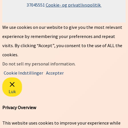
37045551
Cookie- og privatlivspolitik
We use cookies on our website to give you the most relevant
experience by remembering your preferences and repeat
visits. By clicking “Accept”, you consent to the use of ALL the
cookies.
Do not sell my personal information
.
Cookie Indstillinger
Accepter
Luk
Privacy Overview
This website uses cookies to improve your experience while