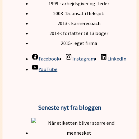
1999-: arbejdsgiver og -leder
2003-15: ansat i fleksjob
2013-: karrierecoach
2014-: forfatter til 13 bøger
2015-: eget firma
Facebook
Instagram
LinkedIn
YouTube
Seneste nyt fra bloggen