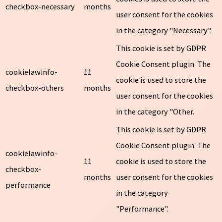
checkbox-necessary
months
user consent for the cookies
in the category "Necessary".
This cookie is set by GDPR
Cookie Consent plugin. The
cookielawinfo-
11
cookie is used to store the
checkbox-others
months
user consent for the cookies
in the category "Other.
This cookie is set by GDPR
Cookie Consent plugin. The
cookielawinfo-
11
cookie is used to store the
checkbox-
months
user consent for the cookies
performance
in the category
"Performance".