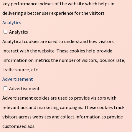
key performance indexes of the website which helps in
delivering a better user experience for the visitors.
Analytics
Analytics
Analytical cookies are used to understand how visitors
interact with the website. These cookies help provide
information on metrics the number of visitors, bounce rate,
traffic source, etc.
Advertisement
Advertisement
Advertisement cookies are used to provide visitors with
relevant ads and marketing campaigns. These cookies track
visitors across websites and collect information to provide
customized ads.