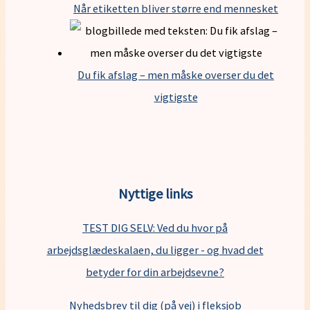
Når etiketten bliver større end mennesket
Du fik afslag – men måske overser du det
vigtigste
Nyttige links
TEST DIG SELV: Ved du hvor på
arbejdsglædeskalaen, du ligger - og hvad det
betyder for din arbejdsevne?
Nyhedsbrev til dig (på vej) i fleksjob