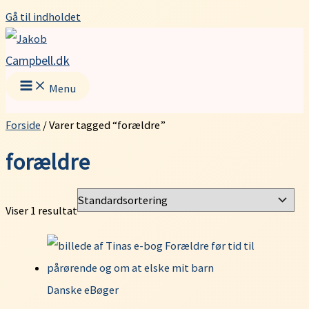
Gå til indholdet
Campbell.dk
Menu
Forside
/ Varer tagged “forældre”
forældre
Viser 1 resultat
Danske eBøger