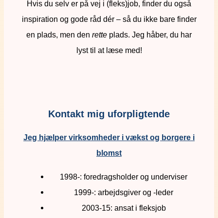
Hvis du selv er på vej i (fleks)job, finder du også
inspiration og gode råd dér – så du ikke bare finder
en plads, men den
rette
plads. Jeg håber, du har
lyst til at læse med!
Kontakt mig uforpligtende
Jeg hjælper virksomheder i vækst og borgere i
blomst
1998-: foredragsholder og underviser
1999-: arbejdsgiver og -leder
2003-15: ansat i fleksjob