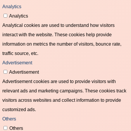
Analytics
Analytics
Analytical cookies are used to understand how visitors
interact with the website. These cookies help provide
information on metrics the number of visitors, bounce rate,
traffic source, etc.
Advertisement
Advertisement
Advertisement cookies are used to provide visitors with
relevant ads and marketing campaigns. These cookies track
visitors across websites and collect information to provide
customized ads.
Others
Others