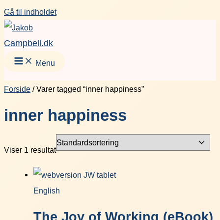
Gå til indholdet
Campbell.dk
Menu
Forside
/ Varer tagged “inner happiness”
inner happiness
Viser 1 resultat
English
The Joy of Working (eBook)