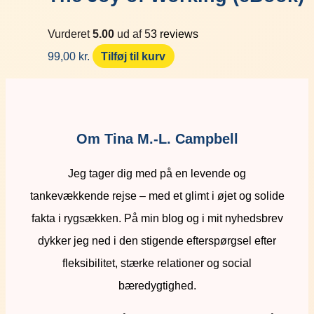
Vurderet
5.00
ud af 5
3
reviews
99,00
kr.
Tilføj til kurv
Om Tina M.-L. Campbell
Jeg tager dig med på en levende og
tankevækkende rejse – med et glimt i øjet og solide
fakta i rygsækken. På min blog og i mit nyhedsbrev
dykker jeg ned i den stigende efterspørgsel efter
fleksibilitet, stærke relationer og social
bæredygtighed.