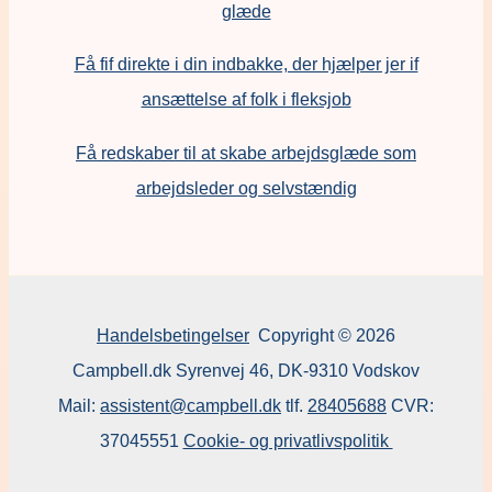
glæde
Få fif direkte i din indbakke, der hjælper jer if
ansættelse af folk i fleksjob
F
å redskaber til at skabe arbejdsglæde som
arbejdsleder og selvstændig
Handelsbetingelser
Copyright © 2026
Campbell.dk Syrenvej 46, DK-9310 Vodskov
Mail:
assistent@campbell.dk
tlf.
28405688
CVR:
37045551
Cookie- og privatlivspolitik