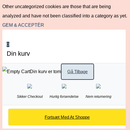
Other uncategorized cookies are those that are being
analyzed and have not been classified into a category as yet.
GEM & ACCEPTÈR
0
Din kurv
Din kurv er tom
Gå Tilbage
Sikker Checkout
Hurtig forsendelse
Nem returnering
Fortsæt Med At Shoppe