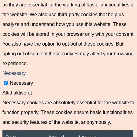
as they are essential for the working of basic functionalities of
the website. We also use third-party cookies that help us
analyze and understand how you use this website. These
cookies will be stored in your browser only with your consent.
You also have the option to opt-out of these cookies. But
opting out of some of these cookies may affect your browsing
experience.
Necessary
Necessary
Altid aktiveret
Necessary cookies are absolutely essential for the website to
function properly. These cookies ensure basic functionalities
and security features of the website, anonymously.
Cookie
Varighed
Beskrivelse