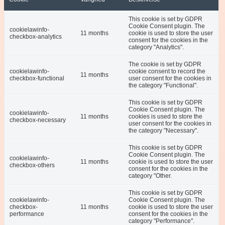
This cookie is set by GDPR
Cookie Consent plugin. The
cookielawinfo-
11 months
cookie is used to store the user
checkbox-analytics
consent for the cookies in the
category "Analytics".
The cookie is set by GDPR
cookielawinfo-
cookie consent to record the
11 months
checkbox-functional
user consent for the cookies in
the category "Functional".
This cookie is set by GDPR
Cookie Consent plugin. The
cookielawinfo-
11 months
cookies is used to store the
checkbox-necessary
user consent for the cookies in
the category "Necessary".
This cookie is set by GDPR
Cookie Consent plugin. The
cookielawinfo-
11 months
cookie is used to store the user
checkbox-others
consent for the cookies in the
category "Other.
This cookie is set by GDPR
cookielawinfo-
Cookie Consent plugin. The
checkbox-
11 months
cookie is used to store the user
performance
consent for the cookies in the
category "Performance".