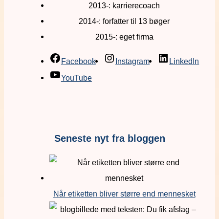
2013-: karrierecoach
2014-: forfatter til 13 bøger
2015-: eget firma
Facebook
Instagram
LinkedIn
YouTube
Seneste nyt fra bloggen
Når etiketten bliver større end mennesket