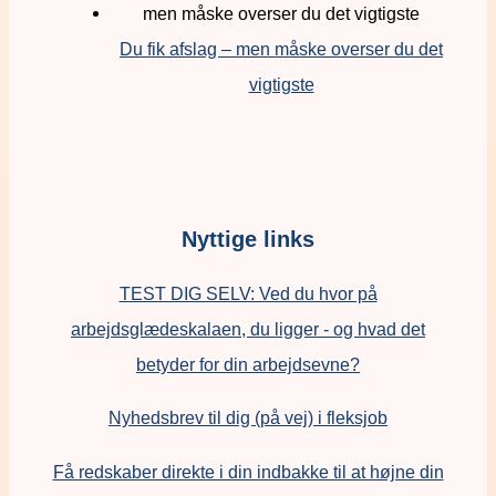
Du fik afslag – men måske overser du det
vigtigste
Nyttige links
TEST DIG SELV: Ved du hvor på
arbejdsglædeskalaen, du ligger - og hvad det
betyder for din arbejdsevne?
Nyhedsbrev til dig (på vej) i fleksjob
Få redskaber direkte i din indbakke til at højne din