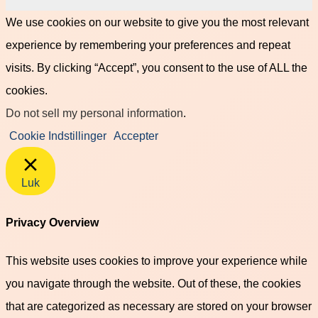
We use cookies on our website to give you the most relevant
experience by remembering your preferences and repeat
visits. By clicking “Accept”, you consent to the use of ALL the
cookies.
Do not sell my personal information
.
Cookie Indstillinger
Accepter
Luk
Privacy Overview
This website uses cookies to improve your experience while
you navigate through the website. Out of these, the cookies
that are categorized as necessary are stored on your browser