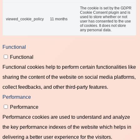
The cookie is set by the GDPR
Cookie Consent plugin and is
used to store whether or not
viewed_cookie_policy
11 months
user has consented to the use
of cookies. It does not store
any personal data.
Functional
Functional
Functional cookies help to perform certain functionalities like
sharing the content of the website on social media platforms,
collect feedbacks, and other third-party features.
Performance
Performance
Performance cookies are used to understand and analyze
the key performance indexes of the website which helps in
delivering a better user experience for the visitors.