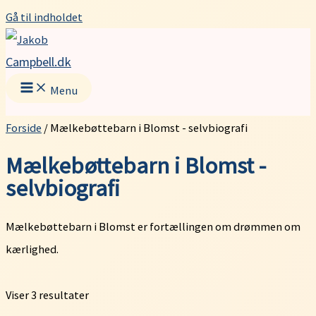
Gå til indholdet
Campbell.dk
Menu
Forside
/ Mælkebøttebarn i Blomst - selvbiografi
Mælkebøttebarn i Blomst -
selvbiografi
Mælkebøttebarn i Blomst er fortællingen om drømmen om
kærlighed.
Viser 3 resultater