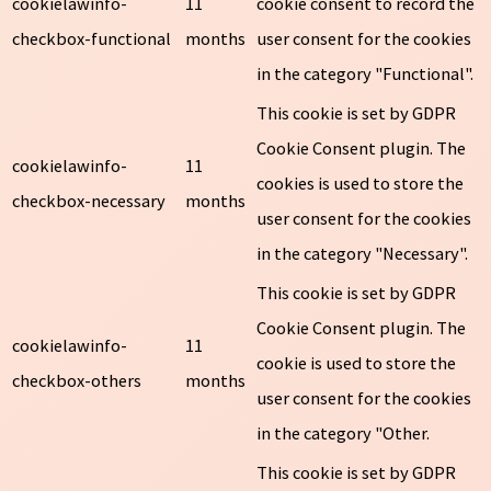
cookielawinfo-
11
cookie consent to record the
checkbox-functional
months
user consent for the cookies
in the category "Functional".
This cookie is set by GDPR
Cookie Consent plugin. The
cookielawinfo-
11
cookies is used to store the
checkbox-necessary
months
user consent for the cookies
in the category "Necessary".
This cookie is set by GDPR
Cookie Consent plugin. The
cookielawinfo-
11
cookie is used to store the
checkbox-others
months
user consent for the cookies
in the category "Other.
This cookie is set by GDPR