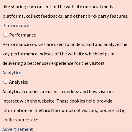
like sharing the content of the website on social media
platforms, collect feedbacks, and other third-party features.
Performance
Performance
Performance cookies are used to understand and analyze the
key performance indexes of the website which helps in
delivering a better user experience for the visitors.
Analytics
Analytics
Analytical cookies are used to understand how visitors
interact with the website. These cookies help provide
information on metrics the number of visitors, bounce rate,
traffic source, etc.
Advertisement