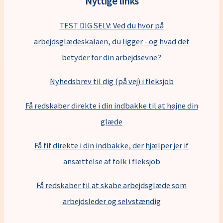
Nyttige links
TEST DIG SELV: Ved du hvor på
arbejdsglædeskalaen, du ligger - og hvad det
betyder for din arbejdsevne?
Nyhedsbrev til dig (på vej) i fleksjob
Få redskaber direkte i din indbakke til at højne din
glæde
Få fif direkte i din indbakke, der hjælper jer if
ansættelse af folk i fleksjob
F
å redskaber til at skabe arbejdsglæde som
arbejdsleder og selvstændig