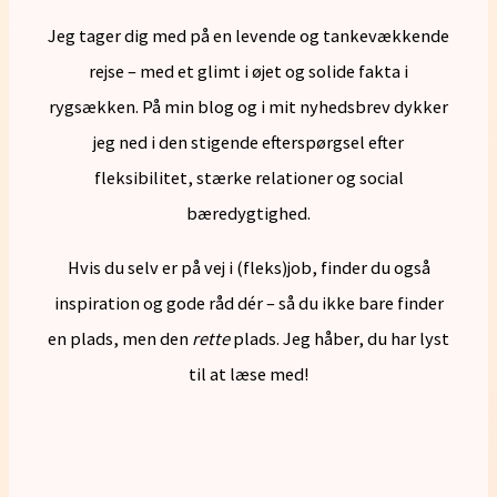
Jeg tager dig med på en levende og tankevækkende
rejse – med et glimt i øjet og solide fakta i
rygsækken. På min blog og i mit nyhedsbrev dykker
jeg ned i den stigende efterspørgsel efter
fleksibilitet, stærke relationer og social
bæredygtighed.
Hvis du selv er på vej i (fleks)job, finder du også
inspiration og gode råd dér – så du ikke bare finder
en plads, men den
rette
plads. Jeg håber, du har lyst
til at læse med!