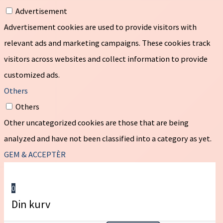
Advertisement
Advertisement cookies are used to provide visitors with
relevant ads and marketing campaigns. These cookies track
visitors across websites and collect information to provide
customized ads.
Others
Others
Other uncategorized cookies are those that are being
analyzed and have not been classified into a category as yet.
GEM & ACCEPTÈR
0
Din kurv