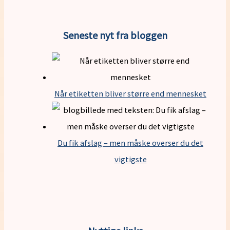
Seneste nyt fra bloggen
Når etiketten bliver større end mennesket
Du fik afslag – men måske overser du det
vigtigste