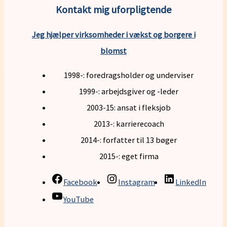
Kontakt mig uforpligtende
Jeg hjælper virksomheder i vækst og borgere i
blomst
1998-: foredragsholder og underviser
1999-: arbejdsgiver og -leder
2003-15: ansat i fleksjob
2013-: karrierecoach
2014-: forfatter til 13 bøger
2015-: eget firma
Facebook
Instagram
LinkedIn
YouTube