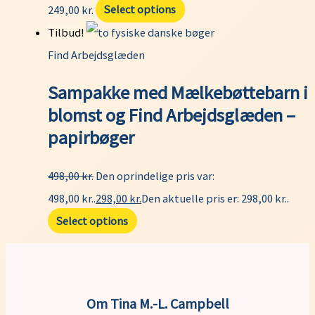
249,00
kr.
Select options
Tilbud!
Find Arbejdsglæden
Sampakke med Mælkebøttebarn i
blomst og Find Arbejdsglæden –
papirbøger
498,00
kr.
Den oprindelige pris var:
498,00 kr..
298,00
kr.
Den aktuelle pris er: 298,00 kr..
Select options
Om Tina M.-L. Campbell