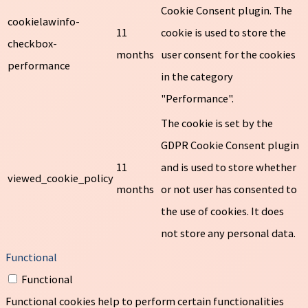
Cookie Consent plugin. The
cookielawinfo-
11
cookie is used to store the
checkbox-
months
user consent for the cookies
performance
in the category
"Performance".
The cookie is set by the
GDPR Cookie Consent plugin
11
and is used to store whether
viewed_cookie_policy
months
or not user has consented to
the use of cookies. It does
not store any personal data.
Functional
Functional
Functional cookies help to perform certain functionalities