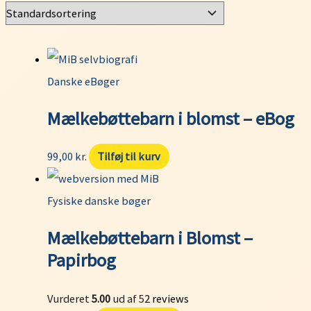
Danske eBøger
Mælkebøttebarn i blomst – eBog
99,00
kr.
Tilføj til kurv
Fysiske danske bøger
Mælkebøttebarn i Blomst –
Papirbog
Vurderet
5.00
ud af 5
2
reviews