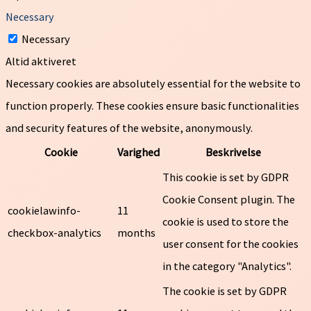
Necessary
Necessary
Altid aktiveret
Necessary cookies are absolutely essential for the website to
function properly. These cookies ensure basic functionalities
and security features of the website, anonymously.
Cookie
Varighed
Beskrivelse
This cookie is set by GDPR
Cookie Consent plugin. The
cookielawinfo-
11
cookie is used to store the
checkbox-analytics
months
user consent for the cookies
in the category "Analytics".
The cookie is set by GDPR