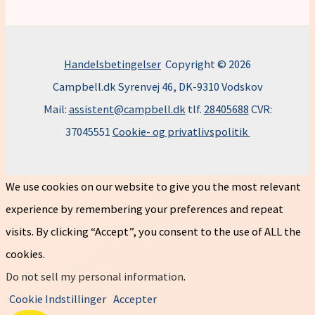
Handelsbetingelser
Copyright © 2026
Campbell.dk Syrenvej 46, DK-9310 Vodskov
Mail:
assistent@campbell.dk
tlf.
28405688
CVR:
37045551
Cookie- og privatlivspolitik
We use cookies on our website to give you the most relevant
experience by remembering your preferences and repeat
visits. By clicking “Accept”, you consent to the use of ALL the
cookies.
Do not sell my personal information
.
Cookie Indstillinger
Accepter