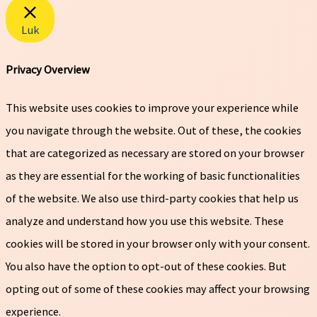
Luk
Privacy Overview
This website uses cookies to improve your experience while
you navigate through the website. Out of these, the cookies
that are categorized as necessary are stored on your browser
as they are essential for the working of basic functionalities
of the website. We also use third-party cookies that help us
analyze and understand how you use this website. These
cookies will be stored in your browser only with your consent.
You also have the option to opt-out of these cookies. But
opting out of some of these cookies may affect your browsing
experience.